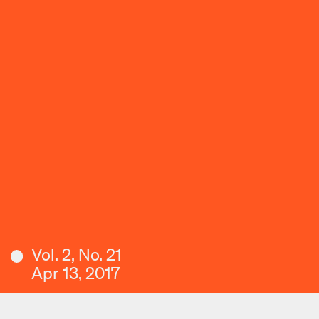
Vol. 2, No. 21
Apr 13, 2017
Download