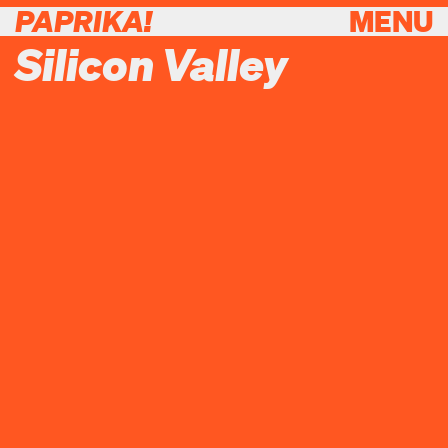
PAPRIKA!
MENU
Silicon Valley