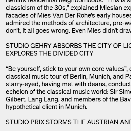
classicism of the 30s,” explained Miesian e
facades of Mies Van Der Rohe’s early houses
admired the methods of architecture, pre-war
don’t, it all goes wrong. Even Mies didn’t dra
STUDIO GEHRY ABSORBS THE CITY OF LIG
EXPLORES THE DIVIDED CITY
“Be yourself, stick to your own core value
classical music tour of Berlin, Munich, and P
starry-eyed, having met with deans, conduc
echelon of the classical music world: Sir Si
Gilbert, Lang Lang, and members of the Bav
hypothetical client in Munich.
STUDIO PRIX STORMS THE AUSTRIAN AN