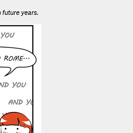
 future years.