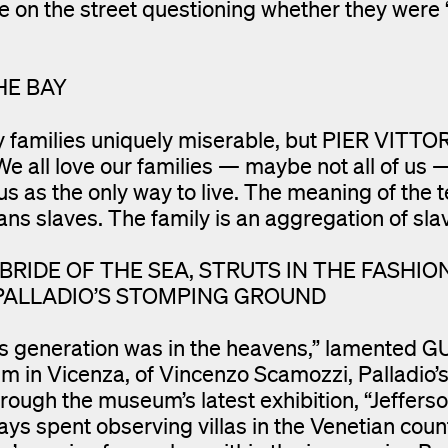
on the street questioning whether they were 
HE BAY
y families uniquely miserable, but PIER VITTO
. We all love our families — maybe not all of us 
 us as the only way to live. The meaning of the 
ns slaves. The family is an aggregation of sla
RIDE OF THE SEA, STRUTS IN THE FASHIO
 PALLADIO’S STOMPING GROUND
dio’s generation was in the heavens,” lamented 
 in Vicenza, of Vincenzo Scamozzi, Palladio’s
ough the museum’s latest exhibition, “Jeffers
ays spent observing villas in the Venetian coun