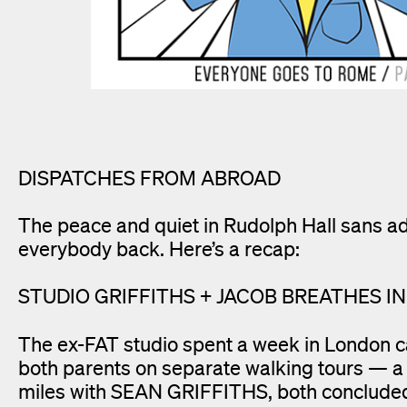
DISPATCHES FROM ABROAD
The peace and quiet in Rudolph Hall sans a
everybody back. Here’s a recap:
STUDIO GRIFFITHS + JACOB BREATHES I
The ex-FAT studio spent a week in London c
both parents on separate walking tours — a 
miles with SEAN GRIFFITHS, both concluded 