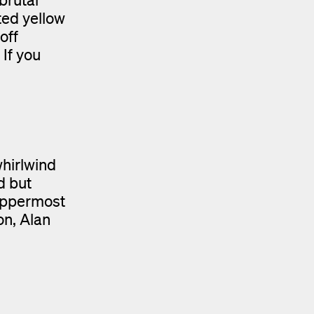
ted yellow
off
 If you
hirlwind
d but
 uppermost
on, Alan