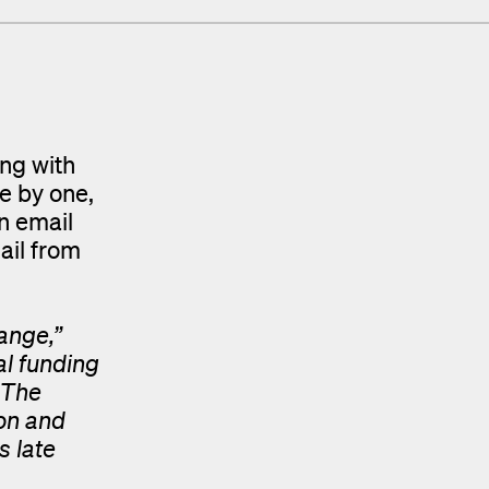
ing with
e by one,
n email
ail from
ange,”
al funding
 The
ion and
s late