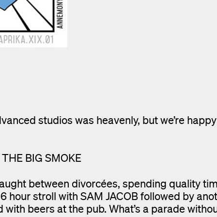
dvanced studios was heavenly, but we’re happy
N THE BIG SMOKE
aught between divorcées, spending quality tim
6 hour stroll with SAM JACOB followed by anot
with beers at the pub. What’s a parade withou