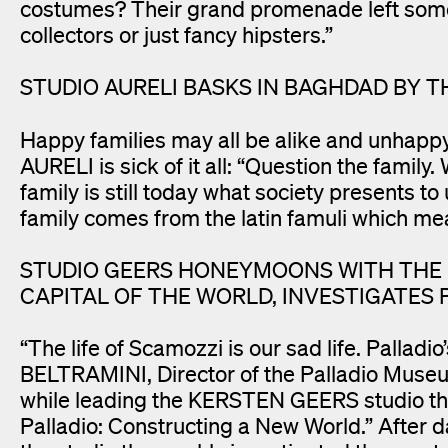
costumes? Their grand promenade left some 
collectors or just fancy hipsters.”
STUDIO AURELI BASKS IN BAGHDAD BY T
Happy families may all be alike and unhapp
AURELI is sick of it all: “Question the family
family is still today what society presents to
family comes from the latin famuli which mea
STUDIO GEERS HONEYMOONS WITH THE B
CAPITAL OF THE WORLD, INVESTIGATES
“The life of Scamozzi is our sad life. Palla
BELTRAMINI, Director of the Palladio Museum
while leading the KERSTEN GEERS studio thr
Palladio: Constructing a New World.” After d