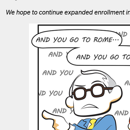
We hope to continue expanded enrollment in