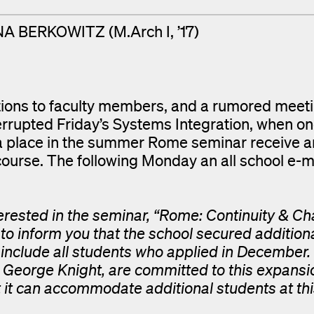
A BERKOWITZ (M.Arch I, ’17)
itions to faculty members, and a rumored meet
rrupted Friday’s Systems Integration, when on
a place in the summer Rome seminar receive a
ourse. The following Monday an all school e-m
rested in the seminar, “Rome: Continuity & Ch
 to inform you that the school secured addition
 include all students who applied in December.
d George Knight, are committed to this expans
 it can accommodate additional students at thi