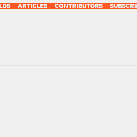
LDS
ARTICLES
CONTRIBUTORS
SUBSCRI