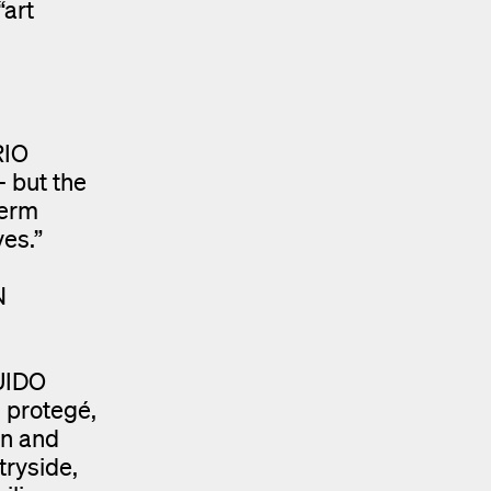
“art
RIO
— but the
term
ves.”
N
GUIDO
 protegé,
on and
tryside,