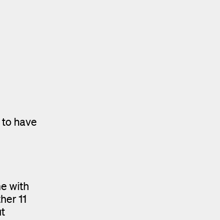
 to have
e with
her 11
t