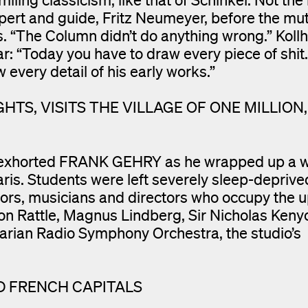
xpert and guide, Fritz Neumeyer, before the mu
. “The Column didn’t do anything wrong.” Kollh
: “Today you have to draw every piece of shit.
w every detail of his early works.”
HTS, VISITS THE VILLAGE OF ONE MILLION,
s”, exhorted FRANK GEHRY as he wrapped up a w
aris. Students were left severely sleep-deprive
tors, musicians and directors who occupy the
mon Rattle, Magnus Lindberg, Sir Nicholas Keny
arian Radio Symphony Orchestra, the studio’s
D FRENCH CAPITALS