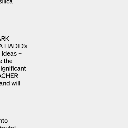
ilica
MARK
HA HADID’s
 ideas –
e the
ignificant
UMACHER
and will
nto
 brutal