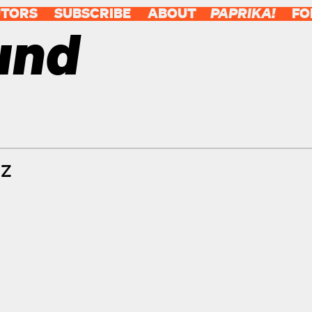
UTORS
SUBSCRIBE
ABOUT
PAPRIKA!
FO
und
tz