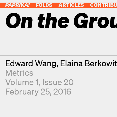
PAPRIKA!
FOLDS
ARTICLES
CONTRIB
On the Gro
Contributors
Edward Wang
Elaina Berkowi
Metrics
Volume 1, Issue 20
February 25, 2016