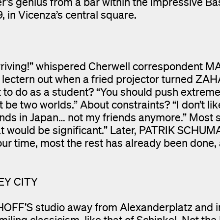
r’s genius from a bar within the impressive Bas
, in Vicenza’s central square.
rriving!” whispered Cherwell correspondent 
 lectern out when a fried projector turned ZA
t to do as a student? “You should push extreme
be two worlds.” About constraints? “I don’t lik
nds in Japan… not my friends anymore.” Most s
that would be significant.” Later, PATRIK SCH
 our time, most the rest has already been done, 
EY CITY
OFF’S studio away from Alexanderplatz and i
miling classicism, like that of Schinkel. Not the