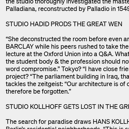
the studio thoroughly investigated the maste
Palladiana, reconstructed by Palladio in 1549
STUDIO HADID PRODS THE GREAT WEN
“She deconstructed the room before even a
BARCLAY while his peers rushed to take the
lecture at the Oxford Union into a Q&A. Wha
the student body & the profession should not 
word compromise.” Tokyo? “I have close frie
project? “The parliament building in Iraq, 
tackles the zeitgeist: “Our architecture is of
therefore be forgotten.”
STUDIO KOLLHOFF GETS LOST IN THE GR
The search for paradise draws HANS KOLLH
Berlin’s residential neighborhoods. “This is s