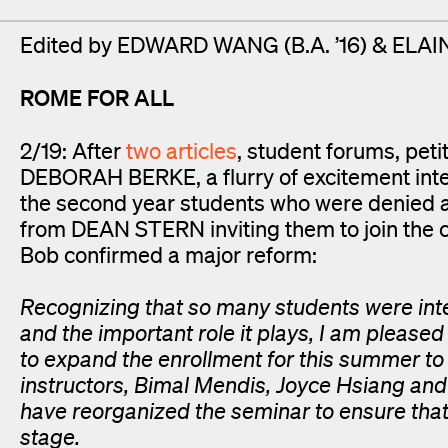
Edited by EDWARD WANG (B.A. ’16) & ELAIN
ROME FOR ALL
2/19: After
two
articles
, student forums, pet
DEBORAH BERKE, a flurry of excitement inte
the second year students who were denied 
from DEAN STERN inviting them to join the c
Bob confirmed a major reform:
Recognizing that so many students were inte
and the important role it plays, I am pleased
to expand the enrollment for this summer to
instructors, Bimal Mendis, Joyce Hsiang an
have reorganized the seminar to ensure that
stage.