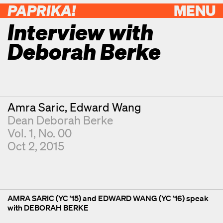
PAPRIKA!
MENU
Interview with
Deborah Berke
Contributors
Amra Saric
Edward Wang
Dean Deborah Berke
Vol. 1, No. 00
Oct 2, 2015
AMRA SARIC (YC ’15) and EDWARD WANG (YC ’16) speak
with DEBORAH BERKE