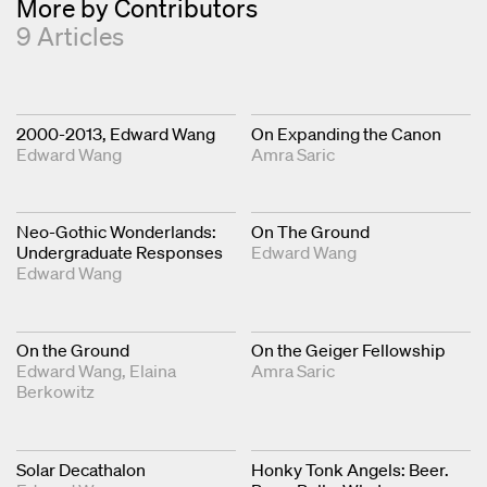
More by Contributors
9 Articles
2000-2013, Edward Wang
On Expanding the Canon
Edward Wang
Amra Saric
Neo-Gothic Wonderlands:
On The Ground
Undergraduate Responses
Edward Wang
Edward Wang
On the Ground
On the Geiger Fellowship
Edward Wang
Elaina
Amra Saric
Berkowitz
Solar Decathalon
Honky Tonk Angels: Beer.