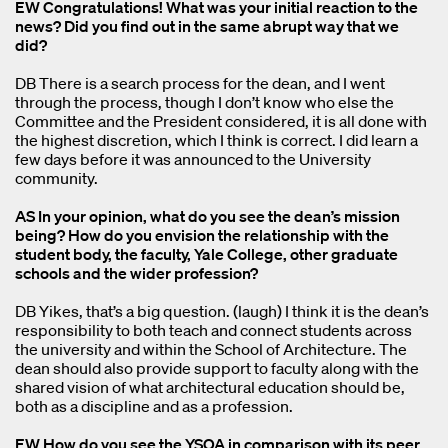
EW Congratulations! What was your initial reaction to the
news? Did you find out in the same abrupt way that we
did?
DB There is a search process for the dean, and I went
through the process, though I don’t know who else the
Committee and the President considered, it is all done with
the highest discretion, which I think is correct. I did learn a
few days before it was announced to the University
community.
AS In your opinion, what do you see the dean’s mission
being? How do you envision the relationship with the
student body, the faculty, Yale College, other graduate
schools and the wider profession?
DB Yikes, that’s a big question. (laugh) I think it is the dean’s
responsibility to both teach and connect students across
the university and within the School of Architecture. The
dean should also provide support to faculty along with the
shared vision of what architectural education should be,
both as a discipline and as a profession.
EW How do you see the YSOA in comparison with its peer