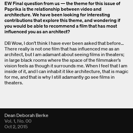
EW Final question from us — the theme for this issue of
Paprika is the relationship between video and
architecture. We have been looking for interesting
contributions that explore this theme, and wondering if
you would be able to recommend a film that has most
influenced you as an architect?
DB Wow, I don’t think I have ever been asked that before…
There really is not one film that has influenced me as an
architect, but I am adamant about seeing films in theaters;
in large black rooms where the space of the filmmaker’s
vision feels as though it surrounds me. When I feel that I am
inside of it, and I can inhabit it like architecture, that is magic
for me, and that is why I still adamantly go see films in
theaters.
Fold Viewer
Dean Deborah Berke
Vol. 1, No. 00
Oct 2, 2015