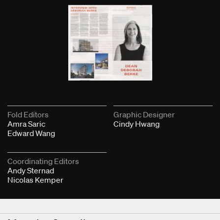
Fold Editors
Graphic Designer
Amra Saric
Cindy Hwang
Edward Wang
Coordinating Editors
Andy Sternad
Nicolas Kemper
Next & Previous Articles