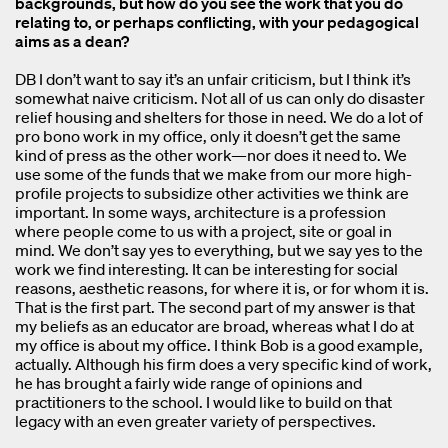
backgrounds, but how do you see the work that you do
relating to, or perhaps conflicting, with your pedagogical
aims as a dean?
DB I don’t want to say it’s an unfair criticism, but I think it’s
somewhat naive criticism. Not all of us can only do disaster
relief housing and shelters for those in need. We do a lot of
pro bono work in my office, only it doesn’t get the same
kind of press as the other work—nor does it need to. We
use some of the funds that we make from our more high-
profile projects to subsidize other activities we think are
important. In some ways, architecture is a profession
where people come to us with a project, site or goal in
mind. We don’t say yes to everything, but we say yes to the
work we find interesting. It can be interesting for social
reasons, aesthetic reasons, for where it is, or for whom it is.
That is the first part. The second part of my answer is that
my beliefs as an educator are broad, whereas what I do at
my office is about my office. I think Bob is a good example,
actually. Although his firm does a very specific kind of work,
he has brought a fairly wide range of opinions and
practitioners to the school. I would like to build on that
legacy with an even greater variety of perspectives.