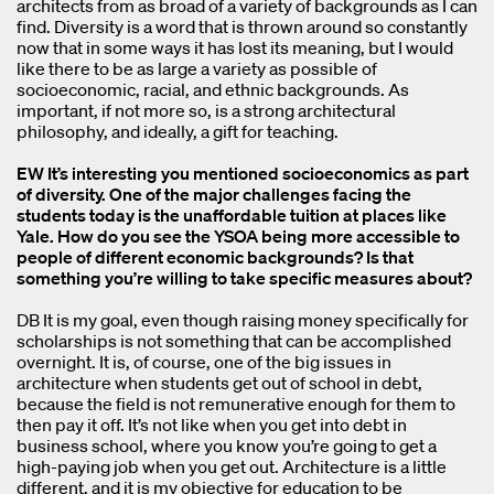
architects from as broad of a variety of backgrounds as I can
find. Diversity is a word that is thrown around so constantly
now that in some ways it has lost its meaning, but I would
like there to be as large a variety as possible of
socioeconomic, racial, and ethnic backgrounds. As
important, if not more so, is a strong architectural
philosophy, and ideally, a gift for teaching.
EW It’s interesting you mentioned socioeconomics as part
of diversity. One of the major challenges facing the
students today is the unaffordable tuition at places like
Yale. How do you see the YSOA being more accessible to
people of different economic backgrounds? Is that
something you’re willing to take specific measures about?
DB It is my goal, even though raising money specifically for
scholarships is not something that can be accomplished
overnight. It is, of course, one of the big issues in
architecture when students get out of school in debt,
because the field is not remunerative enough for them to
then pay it off. It’s not like when you get into debt in
business school, where you know you’re going to get a
high-paying job when you get out. Architecture is a little
different, and it is my objective for education to be