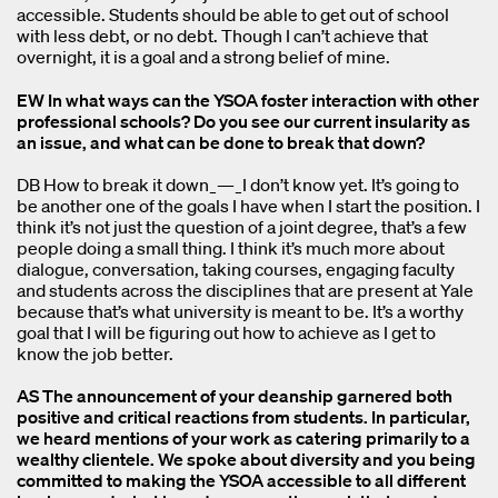
accessible. Students should be able to get out of school
with less debt, or no debt. Though I can’t achieve that
overnight, it is a goal and a strong belief of mine.
EW In what ways can the YSOA foster interaction with other
professional schools? Do you see our current insularity as
an issue, and what can be done to break that down?
DB How to break it down_—_I don’t know yet. It’s going to
be another one of the goals I have when I start the position. I
think it’s not just the question of a joint degree, that’s a few
people doing a small thing. I think it’s much more about
dialogue, conversation, taking courses, engaging faculty
and students across the disciplines that are present at Yale
because that’s what university is meant to be. It’s a worthy
goal that I will be figuring out how to achieve as I get to
know the job better.
AS The announcement of your deanship garnered both
positive and critical reactions from students. In particular,
we heard mentions of your work as catering primarily to a
wealthy clientele. We spoke about diversity and you being
committed to making the YSOA accessible to all different