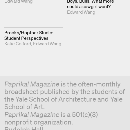
Edward Wang
Boys. Bulls. What more
could a cowgirl want?
Edward Wang
Brooks/Hopfner Studio:
Student Perspectives
Katie Colford
Edward Wang
Paprika! Magazine
is the often-monthly
broadsheet published by the students of
the Yale School of Architecture and Yale
School of Art.
Paprika! Magazine
is a 501(c)(3)
nonprofit organization.
Rudolph Hall