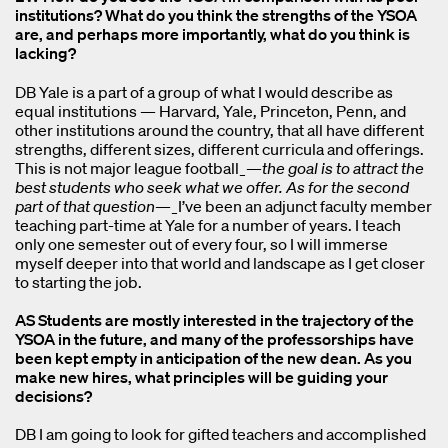
institutions? What do you think the strengths of the YSOA
are, and perhaps more importantly, what do you think is
lacking?
DB Yale is a part of a group of what I would describe as
equal institutions — Harvard, Yale, Princeton, Penn, and
other institutions around the country, that all have different
strengths, different sizes, different curricula and offerings.
This is not major league football_—
the goal is to attract the
best students who seek what we offer. As for the second
part of that question
—_I’ve been an adjunct faculty member
teaching part-time at Yale for a number of years. I teach
only one semester out of every four, so I will immerse
myself deeper into that world and landscape as I get closer
to starting the job.
AS Students are mostly interested in the trajectory of the
YSOA in the future, and many of the professorships have
been kept empty in anticipation of the new dean. As you
make new hires, what principles will be guiding your
decisions?
DB I am going to look for gifted teachers and accomplished