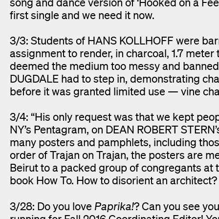
song and dance version of ‘Hooked on a Fee
first single and we need it now.
3/3: Students of HANS KOLLHOFF were barre
assignment to render, in charcoal, 1.7 meter t
deemed the medium too messy and banned it
DUGDALE had to step in, demonstrating ch
before it was granted limited use — vine ch
3/4: “His only request was that we kept peo
NY’s Pentagram, on DEAN ROBERT STERN’s ini
many posters and pamphlets, including those 
order of Trajan on Trajan, the posters are mea
Beirut to a packed group of congregants at 
book How To. How to disorient an architect? 
3/28: Do you love
Paprika!
? Can you see your
running for Fall 2016 Coordinating Editor! You