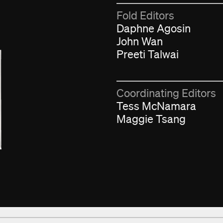
Fold Editors
Daphne Agosin
John Wan
Preeti Talwai
Coordinating Editors
Tess McNamara
Maggie Tsang