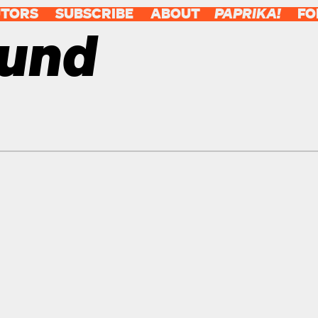
UTORS
SUBSCRIBE
ABOUT
PAPRIKA!
FO
ound