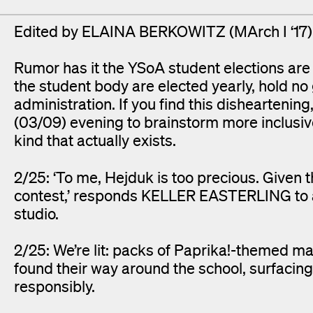
Edited by ELAINA BERKOWITZ (MArch I ‘1
Rumor has it the YSoA student elections ar
the student body are elected yearly, hold no
administration. If you find this dishearten
(03/09) evening to brainstorm more inclusiv
kind that actually exists.
2/25: ‘To me, Hejduk is too precious. Given
contest,’ responds KELLER EASTERLING to a
studio.
2/25: We’re lit: packs of Paprika!-themed matc
found their way around the school, surfaci
responsibly.