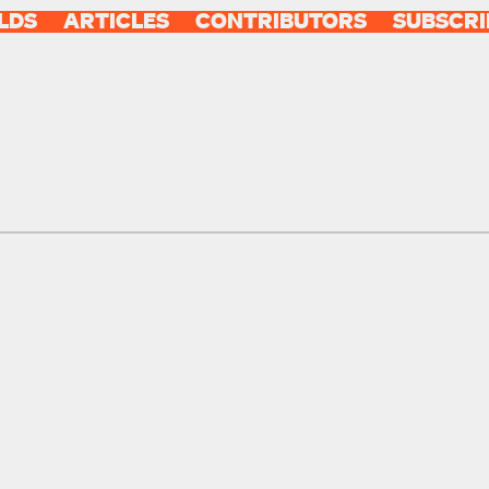
LDS
ARTICLES
CONTRIBUTORS
SUBSCRI