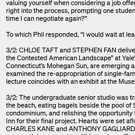
valuing yourself when considering a job off
right into the process, prompting one student
time I can negotiate again?”
To which Phil responded, “I would wait at lea
3/2: CHLOE TAFT and STEPHEN FAN delivere
the Contested American Landscape” at Yale’s 
Connecticut’s Mohegan Sun, are emerging as 
examined the re-appropriation of single-fam
lecture coincides with an exhibit at the Mu
3/2: The undergraduate senior studio was tr
the beach, eating bagels beside the pool 
condominium, and relishing the opportunity f
Inn for their final project. Hearts were set 
CHARLES KANE and ANTHONY GAGLIARDI took