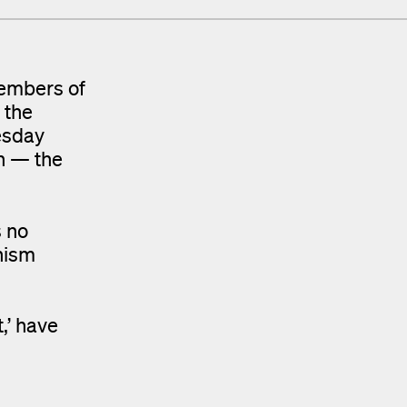
members of
 the
esday
on — the
s no
nism
,’ have