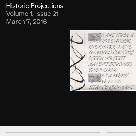
Fold Viewer
Historic Projections
Volume 1, Issue 21
March 7, 2016