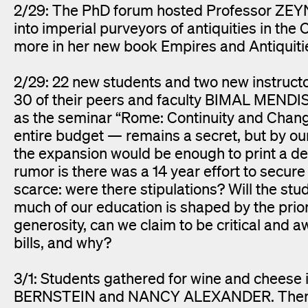
2/29: The PhD forum hosted Professor ZEYN
into imperial purveyors of antiquities in th
more in her new book Empires and Antiquitie
2/29: 22 new students and two new instru
30 of their peers and faculty BIMAL MEN
as the seminar “Rome: Continuity and Chang
entire budget — remains a secret, but by our
the expansion would be enough to print a d
rumor is there was a 14 year effort to secur
scarce: were there stipulations? Will the stu
much of our education is shaped by the prio
generosity, can we claim to be critical and 
bills, and why?
3/1: Students gathered for wine and cheese
BERNSTEIN and NANCY ALEXANDER. Themes 