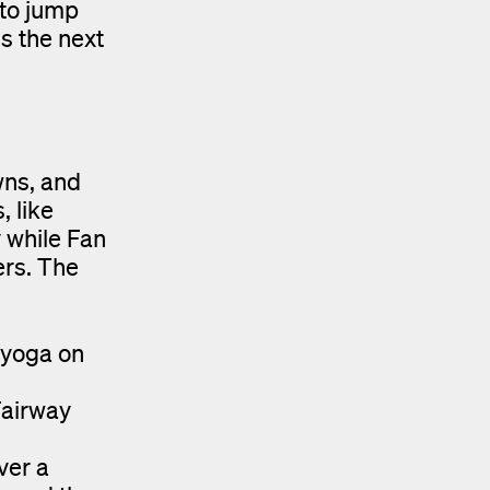
 to jump
is the next
wns, and
, like
 while Fan
ers. The
 yoga on
Fairway
ver a