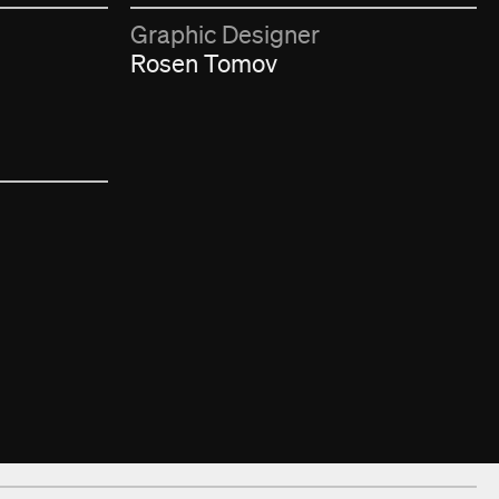
Graphic Designer
Rosen Tomov