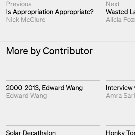
Next & Previous Articles
Previous
Next
Is Appropriation Appropriate?
Wasted La
Nick McClure
Alicia Poz
More by Contributor
2000-2013, Edward Wang
Interview
Edward Wang
Amra Sar
Solar Decathalon
Honky Ton