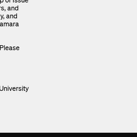
rs, and
gy, and
cNamara
 Please
University