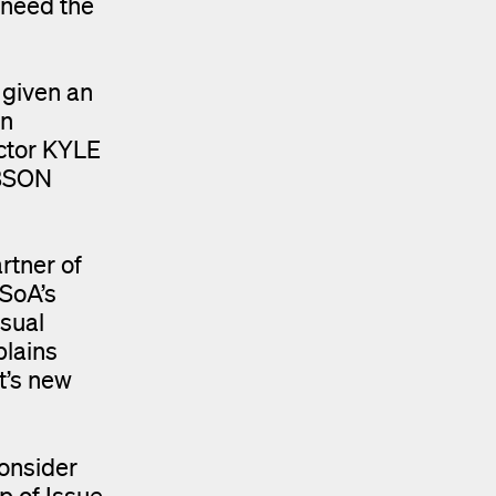
 need the
 given an
on
ctor KYLE
OBSON
rtner of
YSoA’s
usual
plains
t’s new
consider
up of Issue