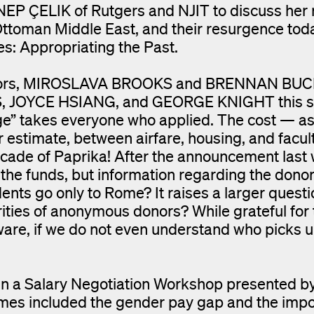
EP ÇELIK of Rutgers and NJIT to discuss her 
e Ottoman Middle East, and their resurgence tod
s: Appropriating the Past.
ctors, MIROSLAVA BROOKS and BRENNAN BUCK, 
DIS, JOYCE HSIANG, and GEORGE KNIGHT this
e” takes everyone who applied. The cost — as
 estimate, between airfare, housing, and facult
ecade of Paprika! After the announcement last
e the funds, but information regarding the dono
dents go only to Rome? It raises a larger quest
rities of anonymous donors? While grateful for 
aware, if we do not even understand who picks 
 in a Salary Negotiation Workshop presented b
included the gender pay gap and the impo