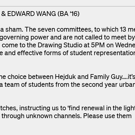
7) & EDWARD WANG (BA ‘16)
e a sham. The seven committees, to which 13 
 governing power and are not called to meet by
ing, come to the Drawing Studio at 5PM on Wedn
e and effective forms of student representati
 the choice between Hejduk and Family Guy….it’
 team of students from the second year urba
hes, instructing us to ‘find renewal in the light
ng through unknown channels. Please use them