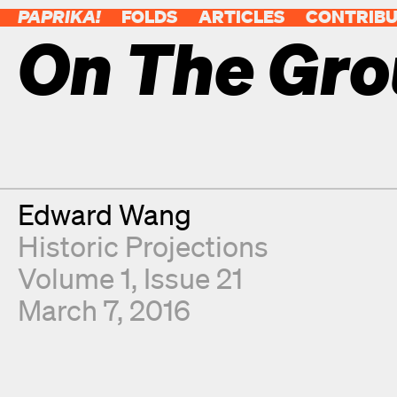
PAPRIKA!
FOLDS
ARTICLES
CONTRIB
On The Gr
Contributor
Edward Wang
Historic Projections
Volume 1, Issue 21
March 7, 2016