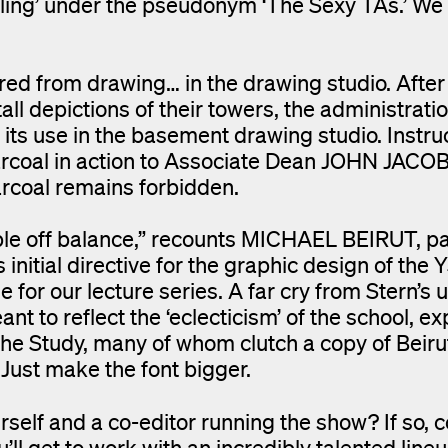
ling’ under the pseudonym ‘The Sexy TAs.’ We
d from drawing… in the drawing studio. After
all depictions of their towers, the administrati
s use in the basement drawing studio. Instru
arcoal in action to Associate Dean JOHN JAC
arcoal remains forbidden.
ple off balance,” recounts MICHAEL BEIRUT, pa
tial directive for the graphic design of the 
for our lecture series. A far cry from Stern’s 
nt to reflect the ‘eclecticism’ of the school, ex
the Study, many of whom clutch a copy of Beiru
Just make the font bigger.
self and a co-editor running the show? If so, 
’ll get to work with an incredibly talented line