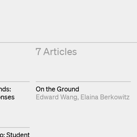
7 Articles
nds:
On the Ground
onses
Edward Wang
Elaina Berkowitz
o: Student