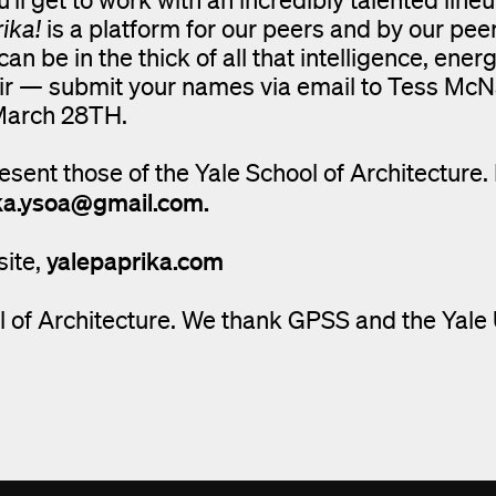
ika!
is a platform for our peers and by our pee
n be in the thick of all that intelligence, ener
 pair — submit your names via email to Tess M
March 28TH.
esent those of the Yale School of Architecture.
ka.ysoa@gmail.com.
yalepaprika.com
site,
 of Architecture. We thank GPSS and the Yale 