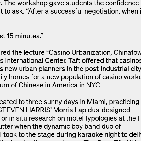
er. The workshop gave students the confidence
 to ask, “After a successful negotiation, when 
st 15 minutes.”
d the lecture “Casino Urbanization, Chinato
International Center. Taft offered that casinos
new urban planners in the post-industrial city
ily homes for a new population of casino work
seum of Chinese in America in NYC.
eated to three sunny days in Miami, practicing
of STEVEN HARRIS’ Morris Lapidus-designed
or in situ research on motel typologies at the 
aflutter when the dynamic boy band duo of
 to the stage during karaoke night to deli