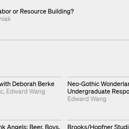
bor or Resource Building?
niak
 with Deborah Berke
Neo-Gothic Wonderla
ic
Edward Wang
Undergraduate Resp
Edward Wang
k Angels: Beer. Boys.
Brooks/Hopfner Studi