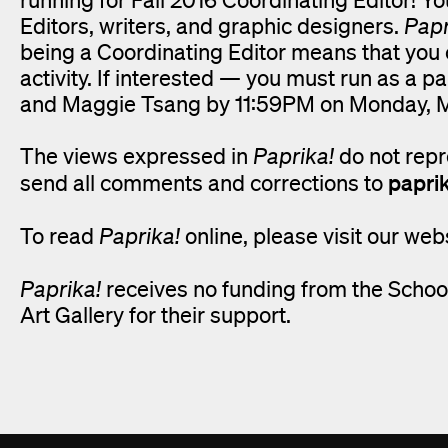
Editors, writers, and graphic designers.
Papr
being a Coordinating Editor means that you ca
activity. If interested — you must run as a
and Maggie Tsang by 11:59PM on Monday, 
The views expressed in
Paprika!
do not repr
papri
send all comments and corrections to
To read
Paprika!
online, please visit our web
Paprika!
receives no funding from the School
Art Gallery for their support.