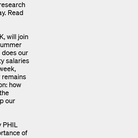
research
ay. Read
will join
 summer
 does our
y salaries
 week,
r remains
ion: how
the
up our
y PHIL
rtance of