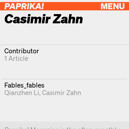
PAPRIKA!
MENU
Casimir Zahn
Contributor
1 Article
Fables_fables
Qianzhen Li
Casimir Zahn