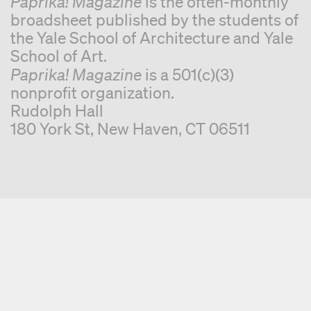
Paprika! Magazine
is the often-monthly
broadsheet published by the students of
the Yale School of Architecture and Yale
School of Art.
Paprika! Magazine
is a 501(c)(3)
nonprofit organization.
Rudolph Hall
180 York St, New Haven, CT 06511