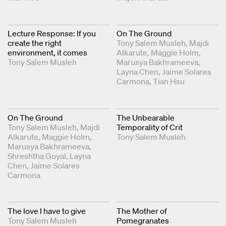
Lecture Response: If you
On The Ground
create the right
Tony Salem Musleh
Majdi
environment, it comes
Alkarute
Maggie Holm
Tony Salem Musleh
Marusya Bakhrameeva
Layna Chen
Jaime Solares
Carmona
Tian Hsu
On The Ground
The Unbearable
Tony Salem Musleh
Majdi
Temporality of Crit
Alkarute
Maggie Holm
Tony Salem Musleh
Marusya Bakhrameeva
Shreshtha Goyal
Layna
Chen
Jaime Solares
Carmona
The love I have to give
The Mother of
Tony Salem Musleh
Pomegranates