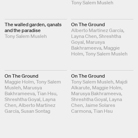
Tony Salem Musleh
The walled garden, qanats
On The Ground
and the paradise
Alberto Martínez García
Tony Salem Musleh
Layna Chen
Shreshtha
Goyal
Marusya
Bakhrameeva
Maggie
Holm
Tony Salem Musleh
On The Ground
On The Ground
Maggie Holm
Tony Salem
Tony Salem Musleh
Majdi
Musleh
Marusya
Alkarute
Maggie Holm
Bakhrameeva
Tian Hsu
Marusya Bakhrameeva
Shreshtha Goyal
Layna
Shreshtha Goyal
Layna
Chen
Alberto Martínez
Chen
Jaime Solares
García
Susan Sontag
Carmona
Tian Hsu