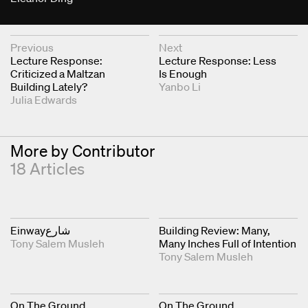
Next & Previous Articles
Previous
Next
Lecture Response:
Lecture Response: Less
Criticized a Maltzan
Is Enough
Building Lately?
Yanbo Li
Julia Edwards
More by Contributor
18 Articles
Einwayشارع
Building Review: Many,
Tony Salem Musleh
Many Inches Full of Intention
Tony Salem Musleh
On The Ground
On The Ground