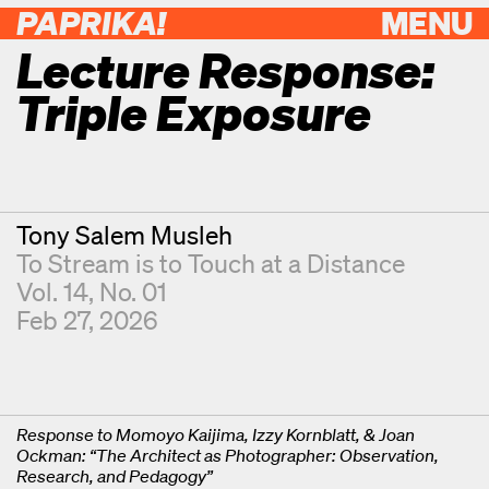
PAPRIKA!
MENU
Lecture Response:
Triple Exposure
Contributor
Tony Salem Musleh
To Stream is to Touch at a Distance
Vol. 14, No. 01
Feb 27, 2026
Response to Momoyo Kaijima, Izzy Kornblatt, & Joan
Ockman: “The Architect as Photographer: Observation,
Research, and Pedagogy”