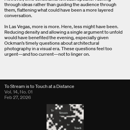
through ideas rather than guiding the audience through
them, flattening what could have been a more layered
conversation.
In Las Vegas, more is more. Here, less might have been.
Reducing density and allowing a single argument to unfold
would have benefited the evening, especially given
Ockman’s timely questions about architectural
photography in a visual era. These questions feel too
urgent—and too current—not to linger on.
Fold Viewer
To Stream is to Touch at a Distance
Vol. 14, No. 01
Feb 27, 2026