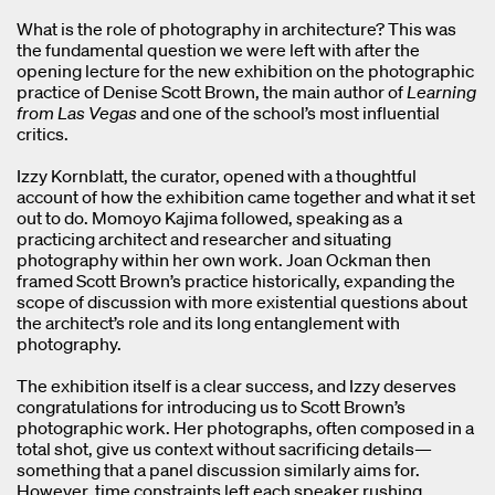
What is the role of photography in architecture? This was
the fundamental question we were left with after the
opening lecture for the new exhibition on the photographic
practice of Denise Scott Brown, the main author of
Learning
from Las Vegas
and one of the school’s most influential
critics.
Izzy Kornblatt, the curator, opened with a thoughtful
account of how the exhibition came together and what it set
out to do. Momoyo Kajima followed, speaking as a
practicing architect and researcher and situating
photography within her own work. Joan Ockman then
framed Scott Brown’s practice historically, expanding the
scope of discussion with more existential questions about
the architect’s role and its long entanglement with
photography.
The exhibition itself is a clear success, and Izzy deserves
congratulations for introducing us to Scott Brown’s
photographic work. Her photographs, often composed in a
total shot, give us context without sacrificing details—
something that a panel discussion similarly aims for.
However, time constraints left each speaker rushing