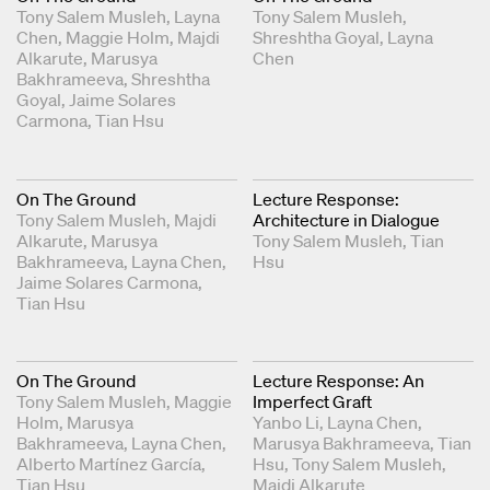
Tony Salem Musleh
Layna
Tony Salem Musleh
Chen
Maggie Holm
Majdi
Shreshtha Goyal
Layna
Alkarute
Marusya
Chen
Bakhrameeva
Shreshtha
Goyal
Jaime Solares
Carmona
Tian Hsu
On The Ground
Lecture Response:
Tony Salem Musleh
Majdi
Architecture in Dialogue
Alkarute
Marusya
Tony Salem Musleh
Tian
Bakhrameeva
Layna Chen
Hsu
Jaime Solares Carmona
Tian Hsu
On The Ground
Lecture Response: An
Tony Salem Musleh
Maggie
Imperfect Graft
Holm
Marusya
Yanbo Li
Layna Chen
Bakhrameeva
Layna Chen
Marusya Bakhrameeva
Tian
Alberto Martínez García
Hsu
Tony Salem Musleh
Tian Hsu
Majdi Alkarute