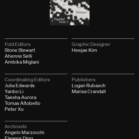
Fold Editors
Graphic Designer
Stone Stewart
Heejae Kim
Ahenne Selli
Ambika Miglani
Coordinating Editors
Publishers
Julia Edwards
Logan Rubasch
Yanbo Li
Marisa Crandall
Taesha Aurora
Tomas Altobello
Peter Xu
Archivists
Angelo Marzocchi
Eleanor Ding