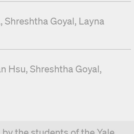
a
Shreshtha Goyal
Layna
an Hsu
Shreshtha Goyal
by the students of the Yale