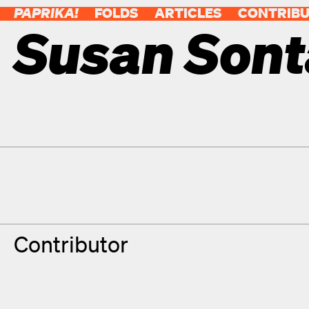
PAPRIKA!
FOLDS
ARTICLES
CONTRIB
Susan Son
Contributor Details
Degrees
Contributor