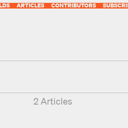
LDS
ARTICLES
CONTRIBUTORS
SUBSCRI
2 Articles