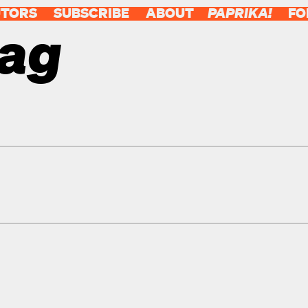
UTORS
SUBSCRIBE
ABOUT
PAPRIKA!
FO
tag