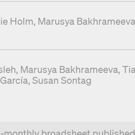
ie Holm
Marusya Bakhrameev
sleh
Marusya Bakhrameeva
Ti
 García
Susan Sontag
n-monthly broadsheet published 