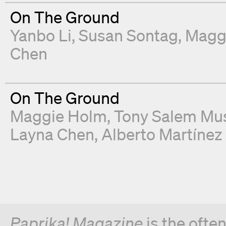
On The Ground
Yanbo Li
Susan Sontag
Magg
Chen
On The Ground
Maggie Holm
Tony Salem Mu
Layna Chen
Alberto Martínez
Paprika! Magazine
is the ofte