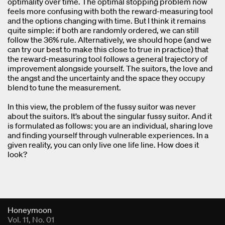
optimality over time. The optimal stopping problem now
feels more confusing with both the reward-measuring tool
and the options changing with time. But I think it remains
quite simple: if both are randomly ordered, we can still
follow the 36% rule. Alternatively, we should hope (and we
can try our best to make this close to true in practice) that
the reward-measuring tool follows a general trajectory of
improvement alongside yourself. The suitors, the love and
the angst and the uncertainty and the space they occupy
blend to tune the measurement.
In this view, the problem of the fussy suitor was never
about the suitors. It’s about the singular fussy suitor. And it
is formulated as follows: you are an individual, sharing love
and finding yourself through vulnerable experiences. In a
given reality, you can only live one life line. How does it
look?
Fold Viewer
Honeymoon
Vol. 11, No. 01