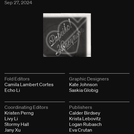
Sep 27, 2024
Fold Editors
Graphic Designers
Camila Lambert Cortes
Kate Johnson
Echo Li
Saskia Globig
Coordinating Editors
Publishers
Kristen Perng
Calder Birdsey
Livy Li
Krista Lebovitz
Stormy Hall
Logan Rubasch
Jany Xu
Eva Crutan