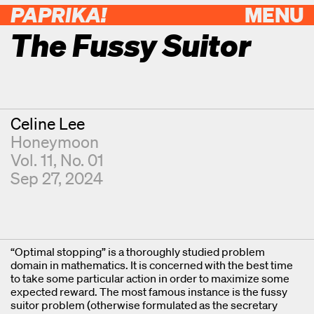
PAPRIKA!
MENU
The Fussy Suitor
Contributor
Celine Lee
Honeymoon
Vol. 11, No. 01
Sep 27, 2024
“Optimal stopping” is a thoroughly studied problem
domain in mathematics. It is concerned with the best time
to take some particular action in order to maximize some
expected reward. The most famous instance is the fussy
suitor problem (otherwise formulated as the secretary