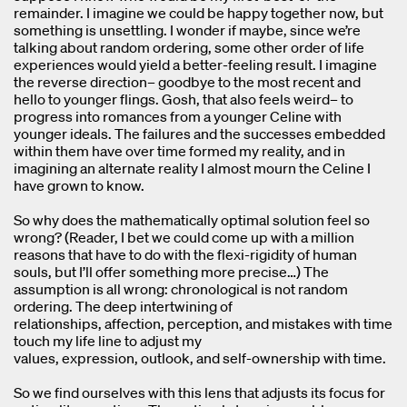
remainder. I imagine we could be happy together now, but
something is unsettling. I wonder if maybe, since we’re
talking about random ordering, some other order of life
experiences would yield a better-feeling result. I imagine
the reverse direction– goodbye to the most recent and
hello to younger flings. Gosh, that also feels weird– to
progress into romances from a younger Celine with
younger ideals. The failures and the successes embedded
within them have over time formed my reality, and in
imagining an alternate reality I almost mourn the Celine I
have grown to know.
So why does the mathematically optimal solution feel so
wrong? (Reader, I bet we could come up with a million
reasons that have to do with the flexi-rigidity of human
souls, but I’ll offer something more precise…) The
assumption is all wrong: chronological is not random
ordering. The deep intertwining of
relationships, affection, perception, and mistakes with time
touch my life line to adjust my
values, expression, outlook, and self-ownership with time.
So we find ourselves with this lens that adjusts its focus for