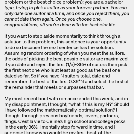
problem or the best choice problem): you are a bachelor
type, trying to pick a suitor as your forever partner. You can
only date one suitor at a time, and once you reject them, you
cannot date them again. Once you choose one,
congratulations, <3 you’re done with the bachelor
life.
If you want to step aside momentarily to think through a
solution to this problem, this sentence is your opportunity
to do so because the next sentence has the solution.
Assuming random ordering of when you meet the suitors,
the odds of picking the best possible suitor are maximized
if you date and reject the first (1/e)~36% of suitors then pick
the first next one who is at least as good as the best one
dated so far. So if you have N suitors total, date and
remember the best of the first 0.36*N and select the first of
the remainder that meets or surpasses that bar.
My most recent bout with romance ended this week, and in
my disappointment, I thought, “what if this is my N?” Should
I have followed the mathematically-optimal solution? I
thought through previous boyfriends, lovers, partners,
flings. C’est la vie to Celine’s high school and college picks
in the early 36%. I mentally step forward in time, and I
suppose I know who would be my first-best-of-the-