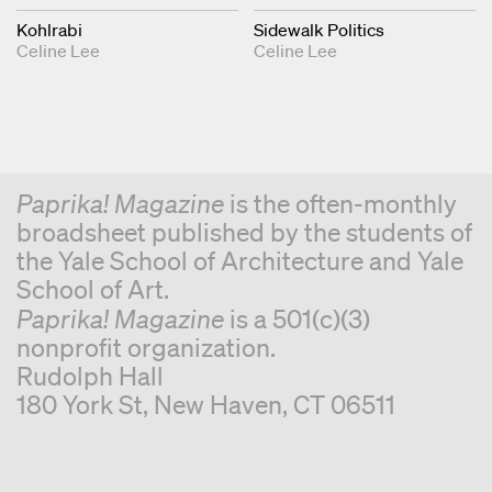
Kohlrabi
Sidewalk Politics
Celine Lee
Celine Lee
Paprika! Magazine
is the often-monthly
broadsheet published by the students of
the Yale School of Architecture and Yale
School of Art.
Paprika! Magazine
is a 501(c)(3)
nonprofit organization.
Rudolph Hall
180 York St, New Haven, CT 06511