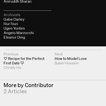
Aniruddh Sharan
Archivists
Gabe Darley
Nur Nuri
Ugen Yonten
Angelo Marzocchi
Eleanor Ding
Next & Previous Articles
Previous
Next
♡ Recipe for the Perfect
How to Model Love
First Date ♡
Basel Hussein
Christy Ho
More by Contributor
2 Articles