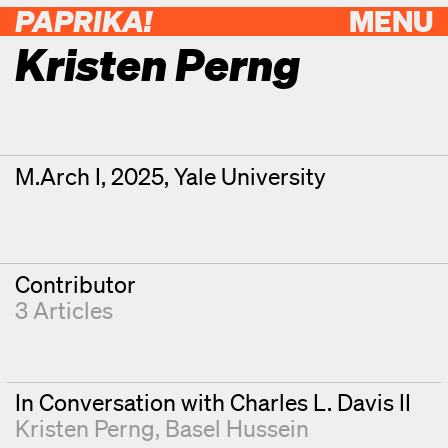
PAPRIKA!
MENU
Kristen Perng
Contributor Details
Degrees
M.Arch I, 2025, Yale University
Contributor
3 Articles
In Conversation with Charles L. Davis II
Kristen Perng
Basel Hussein