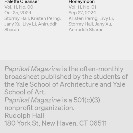
Palette Cleanser
Honeymoon
Vol. 11, No. 00
Vol. 11, No. 01
Oct 25, 2024
Sep 27, 2024
Coordinating Editors
Stormy Hall
Kristen Perng
Coordinating Editors
Kristen Perng
Livy Li
Jany Xu
Livy Li
Aniruddh
Stormy Hall
Jany Xu
Sharan
Aniruddh Sharan
Paprika! Magazine
is the often-monthly
broadsheet published by the students of
the Yale School of Architecture and Yale
School of Art.
Paprika! Magazine
is a 501(c)(3)
nonprofit organization.
Rudolph Hall
180 York St, New Haven, CT 06511