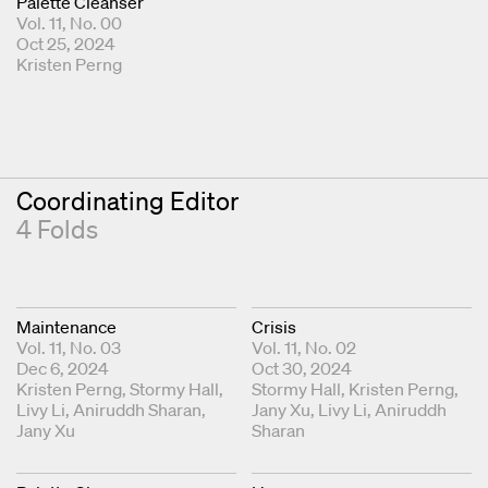
Palette Cleanser
Vol. 11, No. 00
Oct 25, 2024
Fold Editor
Kristen Perng
Coordinating Editor
4 Folds
Maintenance
Crisis
Vol. 11, No. 03
Vol. 11, No. 02
Dec 6, 2024
Oct 30, 2024
Coordinating Editors
Kristen Perng
Stormy Hall
Coordinating Editors
Stormy Hall
Kristen Perng
Livy Li
Aniruddh Sharan
Jany Xu
Livy Li
Aniruddh
Jany Xu
Sharan