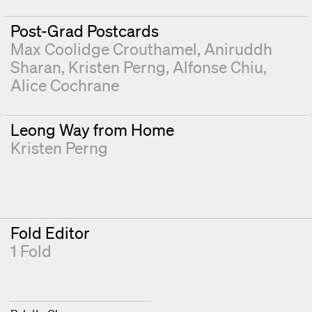
Post-Grad Postcards
Max Coolidge Crouthamel
Aniruddh
Sharan
Kristen Perng
Alfonse Chiu
Alice Cochrane
Leong Way from Home
Kristen Perng
Fold Editor
1 Fold