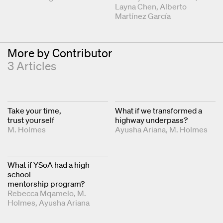
Layna Chen
Alberto
Martínez García
More by Contributor
3 Articles
Take your time,
What if we transformed a
trust yourself
highway underpass?
M. Holmes
Ayusha Ariana
M. Holmes
What if YSoA had a high
school
mentorship program?
Rebecca Mqamelo
M.
Holmes
Ayusha Ariana