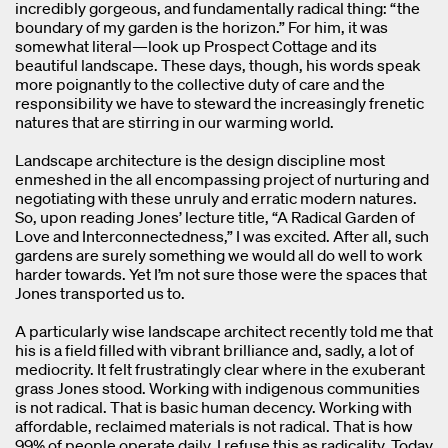
incredibly gorgeous, and fundamentally radical thing: “the
boundary of my garden is the horizon.” For him, it was
somewhat literal—look up Prospect Cottage and its
beautiful landscape. These days, though, his words speak
more poignantly to the collective duty of care and the
responsibility we have to steward the increasingly frenetic
natures that are stirring in our warming world.
Landscape architecture is the design discipline most
enmeshed in the all encompassing project of nurturing and
negotiating with these unruly and erratic modern natures.
So, upon reading Jones’ lecture title, “A Radical Garden of
Love and Interconnectedness,” I was excited. After all, such
gardens are surely something we would all do well to work
harder towards. Yet I’m not sure those were the spaces that
Jones transported us to.
A particularly wise landscape architect recently told me that
his is a field filled with vibrant brilliance and, sadly, a lot of
mediocrity. It felt frustratingly clear where in the exuberant
grass Jones stood. Working with indigenous communities
is not radical. That is basic human decency. Working with
affordable, reclaimed materials is not radical. That is how
99% of people operate daily. I refuse this as radicality. Today