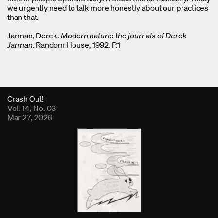
we urgently need to talk more honestly about our practices
than that.
Jarman, Derek.
Modern nature: the journals of Derek
Jarman
. Random House, 1992. P.1
Fold Viewer
Crash Out!
Vol. 14, No. 03
Mar 27, 2026