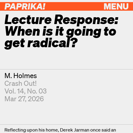
PAPRIKA!
MENU
Lecture Response:
When is it going to
get radical?
Contributor
M. Holmes
Crash Out!
Vol. 14, No. 03
Mar 27, 2026
Reflecting upon his home, Derek Jarman once said an