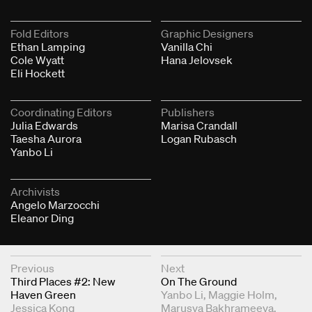
Fold Editors
Graphic Designers
Ethan Lamping
Vanilla Chi
Cole Wyatt
Hana Jelovsek
Eli Hockett
Coordinating Editors
Publishers
Julia Edwards
Marisa Crandall
Taesha Aurora
Logan Rubasch
Yanbo Li
Archivists
Angelo Marzocchi
Eleanor Ding
Next & Previous Articles
Previous
Next
Third Places #2: New
On The Ground
Haven Green
Yanbo Li
Maggie Holm
Jessica Kong
Marusya Bakhrameeva