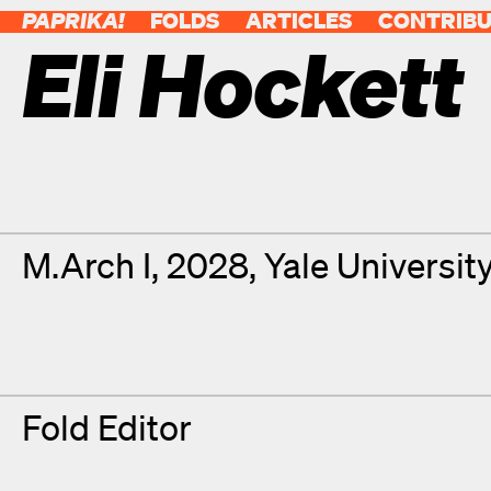
PAPRIKA!
FOLDS
ARTICLES
CONTRIB
Eli Hockett
Contributor Details
Degrees
M.Arch I, 2028, Yale Universit
Fold Editor