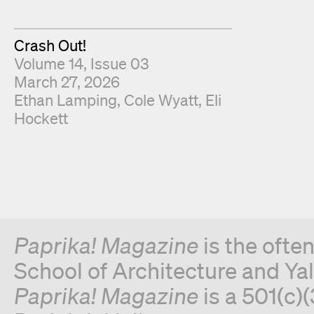
Crash Out!
Volume 14, Issue 03
March 27, 2026
Fold Editors
Ethan Lamping
Cole Wyatt
Eli
Hockett
Paprika! Magazine
is the ofte
School of Architecture and Yal
Paprika! Magazine
is a 501(c)(