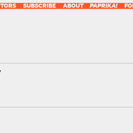
UTORS
SUBSCRIBE
ABOUT
PAPRIKA!
FO
y