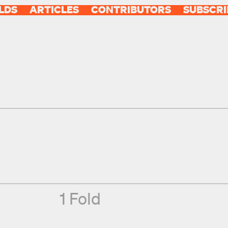
LDS
ARTICLES
CONTRIBUTORS
SUBSCRI
1 Fold