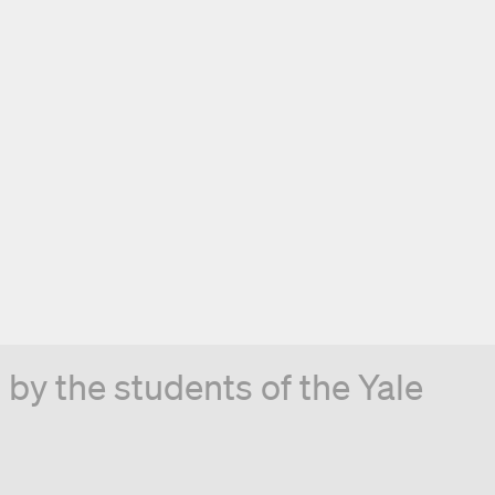
by the students of the Yale