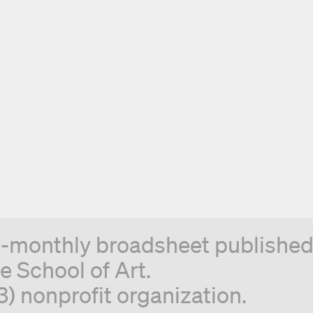
n-monthly broadsheet published 
e School of Art.
3) nonprofit organization.