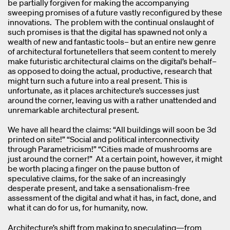
be partially forgiven for making the accompanying
sweeping promises of a future vastly reconfigured by these
innovations. The problem with the continual onslaught of
such promises is that the digital has spawned not only a
wealth of new and fantastic tools– but an entire new genre
of architectural fortunetellers that seem content to merely
make futuristic architectural claims on the digital’s behalf–
as opposed to doing the actual, productive, research that
might turn such a future into a real present. This is
unfortunate, as it places architecture’s successes just
around the corner, leaving us with a rather unattended and
unremarkable architectural present.
We have all heard the claims: “All buildings will soon be 3d
printed on site!” “Social and political interconnectivity
through Parametricism!” “Cities made of mushrooms are
just around the corner!” At a certain point, however, it might
be worth placing a finger on the pause button of
speculative claims, for the sake of an increasingly
desperate present, and take a sensationalism-free
assessment of the digital and what it has, in fact, done, and
what it can do for us, for humanity, now.
Architecture’s shift from making to speculating—from