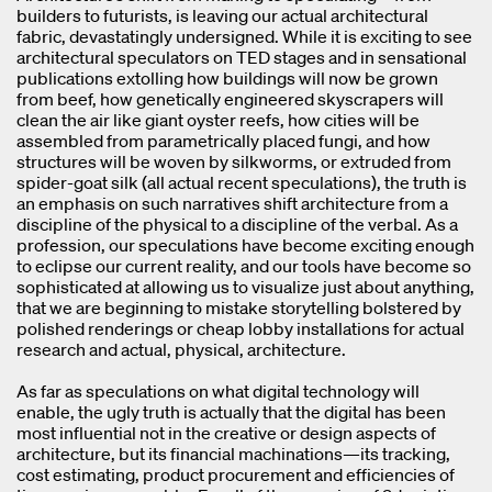
builders to futurists, is leaving our actual architectural
fabric, devastatingly undersigned. While it is exciting to see
architectural speculators on TED stages and in sensational
publications extolling how buildings will now be grown
from beef, how genetically engineered skyscrapers will
clean the air like giant oyster reefs, how cities will be
assembled from parametrically placed fungi, and how
structures will be woven by silkworms, or extruded from
spider-goat silk (all actual recent speculations), the truth is
an emphasis on such narratives shift architecture from a
discipline of the physical to a discipline of the verbal. As a
profession, our speculations have become exciting enough
to eclipse our current reality, and our tools have become so
sophisticated at allowing us to visualize just about anything,
that we are beginning to mistake storytelling bolstered by
polished renderings or cheap lobby installations for actual
research and actual, physical, architecture.
As far as speculations on what digital technology will
enable, the ugly truth is actually that the digital has been
most influential not in the creative or design aspects of
architecture, but its financial machinations—its tracking,
cost estimating, product procurement and efficiencies of