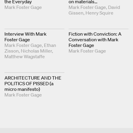
the Everyday
on materials…
Mark Foster Gage
Mark Foster Gage
David
Gissen
Henry Squire
Interview With Mark
Fiction with Conviction: A
Foster Gage
Conversation with Mark
Mark Foster Gage
Ethan
Foster Gage
Zisson
Nicholas Miller
Mark Foster Gage
Matthew Wagstaffe
ARCHITECTURE AND THE
POLITICS OF PISSED (a
micro manifesto)
Mark Foster Gage