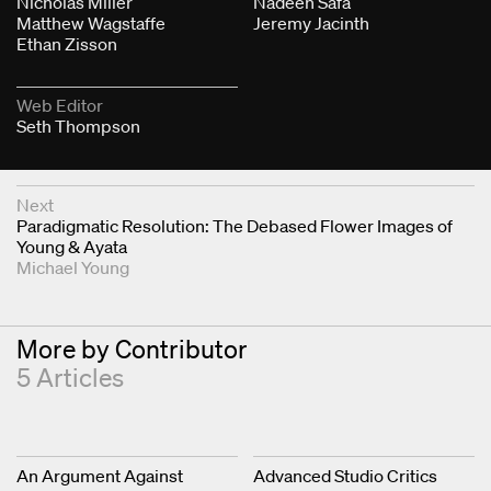
Nicholas Miller
Nadeen Safa
Matthew Wagstaffe
Jeremy Jacinth
Ethan Zisson
Web Editor
Seth Thompson
Next & Previous Articles
Next
Paradigmatic Resolution: The Debased Flower Images of
Young & Ayata
Michael Young
More by Contributor
5 Articles
An Argument Against
Advanced Studio Critics