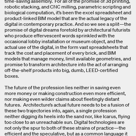
time-saving assembly. For all of the promise of 3d printing,
robotic stacking, and CNC milling, parametric scripting and
biological computation, it’s been the excel spreadsheet and
product-linked BIM model that are the actual legacy of the
digital in contemporary practice. And so we see a split—the
promise of digital dreams foretold by architectural futurists
who produce effervescent words sprinkled with the
occasional lobby installation or museum object, and the
actual use of the digital, in the form vast spreadsheets that
track the cost and placement of every brick, and BIM
models that manage money, limit available geometries, and
promise to transform architecture into the act of arranging
off-the-shelf products into big, dumb, LEED-certified
boxes.
The future of the profession lies neither in saving even
more money or making construction even more efficient,
nor making even wilder claims about fleetingly distant
futures. Architecture’s actual future needs to be a fusion of
these two trajectories into, again, a single profession
neither digging its heels into the sand nor, like Icarus, flying
too close to an unreachable sun. Digital technologies are
not only the spur to both of these strains of practice—the
efficient and the speculative, but as a common language it