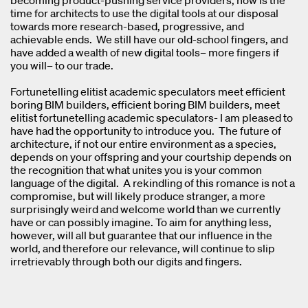
becoming product-pushing service providers, now is the
time for architects to use the digital tools at our disposal
towards more research-based, progressive, and
achievable ends. We still have our old-school fingers, and
have added a wealth of new digital tools– more fingers if
you will– to our trade.
Fortunetelling elitist academic speculators meet efficient
boring BIM builders, efficient boring BIM builders, meet
elitist fortunetelling academic speculators- I am pleased to
have had the opportunity to introduce you. The future of
architecture, if not our entire environment as a species,
depends on your offspring and your courtship depends on
the recognition that what unites you is your common
language of the digital. A rekindling of this romance is not a
compromise, but will likely produce stranger, a more
surprisingly weird and welcome world than we currently
have or can possibly imagine. To aim for anything less,
however, will all but guarantee that our influence in the
world, and therefore our relevance, will continue to slip
irretrievably through both our digits and fingers.