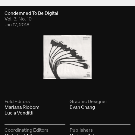
Fold Viewer
Condemned To Be Digital
Vol. 3, No. 10
Jan 17, 2018
Fold Editors
Graphic Designer
Mariana Riobom
Evan Chang
Lucia Venditti
Coordinating Editors
Publishers