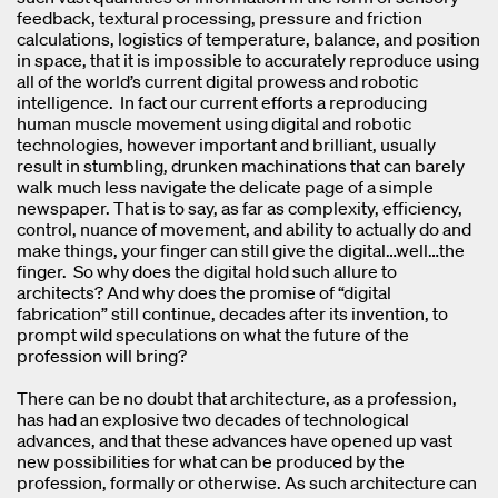
feedback, textural processing, pressure and friction
calculations, logistics of temperature, balance, and position
in space, that it is impossible to accurately reproduce using
all of the world’s current digital prowess and robotic
intelligence. In fact our current efforts a reproducing
human muscle movement using digital and robotic
technologies, however important and brilliant, usually
result in stumbling, drunken machinations that can barely
walk much less navigate the delicate page of a simple
newspaper. That is to say, as far as complexity, efficiency,
control, nuance of movement, and ability to actually do and
make things, your finger can still give the digital…well…the
finger. So why does the digital hold such allure to
architects? And why does the promise of “digital
fabrication” still continue, decades after its invention, to
prompt wild speculations on what the future of the
profession will bring?
There can be no doubt that architecture, as a profession,
has had an explosive two decades of technological
advances, and that these advances have opened up vast
new possibilities for what can be produced by the
profession, formally or otherwise. As such architecture can