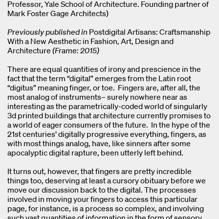
Professor, Yale School of Architecture. Founding partner of
Mark Foster Gage Architects)
Previously published in
Postdigital Artisans: Craftsmanship
With a New Aesthetic in Fashion, Art, Design and
Architecture
(Frame: 2015)
There are equal quantities of irony and prescience in the
fact that the term “digital” emerges from the Latin root
“digitus” meaning finger, or toe. Fingers are, after all, the
most analog of instruments– surely nowhere near as
interesting as the parametrically-coded world of singularly
3d printed buildings that architecture currently promises to
a world of eager consumers of the future. In the hype of the
21st centuries’ digitally progressive everything, fingers, as
with most things analog, have, like sinners after some
apocalyptic digital rapture, been utterly left behind.
It turns out, however, that fingers are pretty incredible
things too, deserving at least a cursory obituary before we
move our discussion back to the digital. The processes
involved in moving your fingers to access this particular
page, for instance, is a process so complex, and involving
such vast quantities of information in the form of sensory