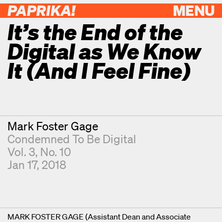
PAPRIKA!
MENU
It’s the End of the
Digital as We Know
It (And I Feel Fine)
Contributor
Mark Foster Gage
Condemned To Be Digital
Vol. 3, No. 10
Jan 17, 2018
MARK FOSTER GAGE (Assistant Dean and Associate