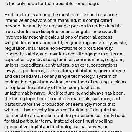
is the only hope for their possible remarriage.
Architecture is among the most complex and resource-
intensive endeavors of humankind. It is complicated
beyond the ability for any single person to understand its
true extents as a discipline or as a singular endeavor. It
involves far reaching calculations of material, access,
weight, transportation, debt, engineering, assembly, waste,
regulation, insurance, expectations of profit, identity,
longevity, safety, and maintenance all engaged in different
capacities by individuals, families, communities, religions,
unions, expediters, contractors, bankers, corporations,
lawyers, politicians, speculators, inhabitants, governments
and descendants. For any single technology, system of
coding, biological innovation, or method of making to claim
to replace the entirety of these complexities is
unfathomably naïve. Architecture is, and always has been,
the fusing together of countless materials, systems, and
parts towards the production of seemingly monolithic
wholes—historically known as “buildings,” despite the
fashionable embarrassment the profession currently holds
for that particular term. Instead of continually selling
speculative digital and technological narratives, or