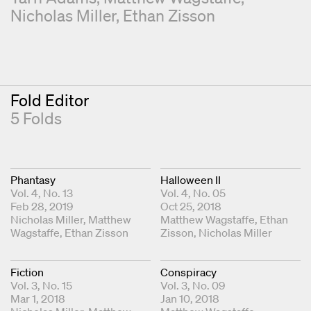
Nicholas Miller
Ethan Zisson
Fold Editor
5 Folds
Phantasy
Halloween II
Vol. 4, No. 13
Vol. 4, No. 05
Feb 28, 2019
Oct 25, 2018
Fold Editors
Nicholas Miller
Matthew
Fold Editors
Matthew Wagstaffe
Ethan
Wagstaffe
Ethan Zisson
Zisson
Nicholas Miller
Fiction
Conspiracy
Vol. 3, No. 15
Vol. 3, No. 09
Mar 1, 2018
Jan 10, 2018