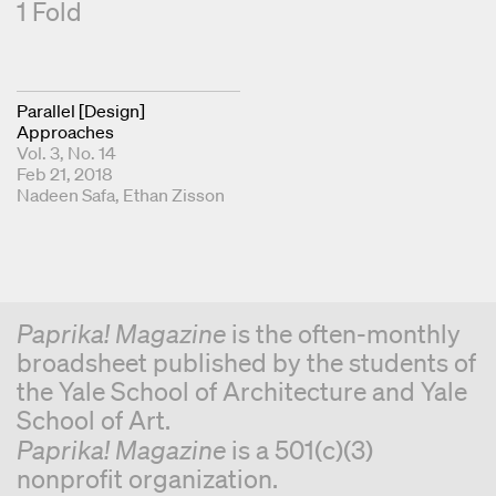
1 Fold
Parallel [Design]
Approaches
Vol. 3, No. 14
Feb 21, 2018
Publishers
Nadeen Safa
Ethan Zisson
Paprika! Magazine
is the often-monthly
broadsheet published by the students of
the Yale School of Architecture and Yale
School of Art.
Paprika! Magazine
is a 501(c)(3)
nonprofit organization.