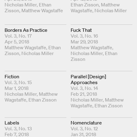
Coordinating Editors
Nicholas Miller
Ethan
Coordinating Editors
Ethan Zisson
Matthew
Zisson
Matthew Wagstaffe
Wagstaffe
Nicholas Miller
Borders As Practice
Fuck That
Vol. 3, No. 17
Vol. 3, No. 16
Apr 5, 2018
Mar 29, 2018
Coordinating Editors
Matthew Wagstaffe
Ethan
Coordinating Editors
Matthew Wagstaffe
Zisson
Nicholas Miller
Nicholas Miller
Ethan
Zisson
Fiction
Parallel [Design]
Vol. 3, No. 15
Approaches
Mar 1, 2018
Vol. 3, No. 14
Coordinating Editors
Nicholas Miller
Matthew
Feb 21, 2018
Wagstaffe
Ethan Zisson
Coordinating Editors
Nicholas Miller
Matthew
Wagstaffe
Ethan Zisson
Labels
Nomenclature
Vol. 3, No. 13
Vol. 3, No. 12
Feb 7, 2018
Jan 31, 2018