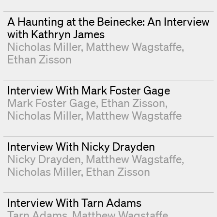
A Haunting at the Beinecke: An Interview
with Kathryn James
Nicholas Miller
Matthew Wagstaffe
Ethan Zisson
Interview With Mark Foster Gage
Mark Foster Gage
Ethan Zisson
Nicholas Miller
Matthew Wagstaffe
Interview With Nicky Drayden
Nicky Drayden
Matthew Wagstaffe
Nicholas Miller
Ethan Zisson
Interview With Tarn Adams
Tarn Adams
Matthew Wagstaffe