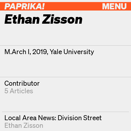
PAPRIKA!
MENU
Ethan Zisson
Contributor Details
Degrees
M.Arch I, 2019, Yale University
Contributor
5 Articles
Local Area News: Division Street
Ethan Zisson