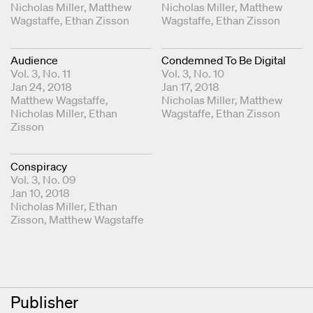
Coordinating Editors
Nicholas Miller
Matthew
Coordinating Editors
Nicholas Miller
Matthew
Wagstaffe
Ethan Zisson
Wagstaffe
Ethan Zisson
Audience
Condemned To Be Digital
Vol. 3, No. 11
Vol. 3, No. 10
Jan 24, 2018
Jan 17, 2018
Coordinating Editors
Matthew Wagstaffe
Coordinating Editors
Nicholas Miller
Matthew
Nicholas Miller
Ethan
Wagstaffe
Ethan Zisson
Zisson
Conspiracy
Vol. 3, No. 09
Jan 10, 2018
Coordinating Editors
Nicholas Miller
Ethan
Zisson
Matthew Wagstaffe
Publisher