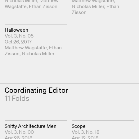
Fold Editors
Nicholas Miller
Matthew
Fold Editors
Matthew Wagstaffe
Wagstaffe
Ethan Zisson
Nicholas Miller
Ethan
Zisson
Halloween
Vol. 3, No. 05
Oct 26, 2017
Fold Editors
Matthew Wagstaffe
Ethan
Zisson
Nicholas Miller
Coordinating Editor
11 Folds
Shitty Architecture Men
Scope
Vol. 3, No. 00
Vol. 3, No. 18
Apr 26, 2018
Apr 12, 2018