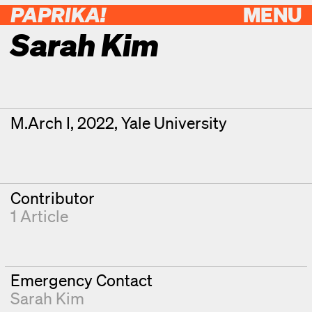
PAPRIKA!
MENU
Sarah Kim
Contributor Details
Degrees
M.Arch I, 2022, Yale University
Contributor
1 Article
Emergency Contact
Sarah Kim