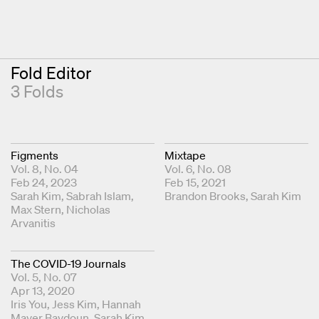
Fold Editor
3 Folds
Figments
Mixtape
Vol. 8, No. 04
Vol. 6, No. 08
Feb 24, 2023
Feb 15, 2021
Fold Editors
Sarah Kim
Sabrah Islam
Fold Editors
Brandon Brooks
Sarah Kim
Max Stern
Nicholas
Arvanitis
The COVID-19 Journals
Vol. 5, No. 07
Apr 13, 2020
Fold Editors
Iris You
Jess Kim
Hannah
Mayer Baydoun
Sarah Kim