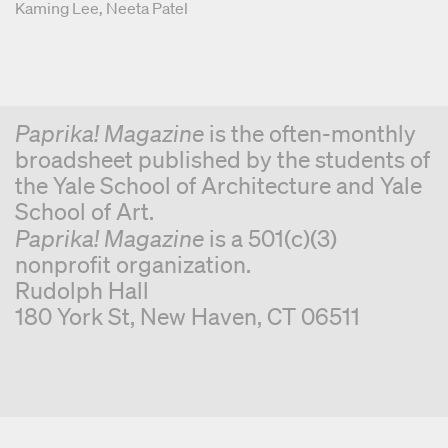
Graphic Designers
Kaming Lee
Neeta Patel
Paprika! Magazine
is the often-monthly
broadsheet published by the students of
the Yale School of Architecture and Yale
School of Art.
Paprika! Magazine
is a 501(c)(3)
nonprofit organization.
Rudolph Hall
180 York St, New Haven, CT 06511