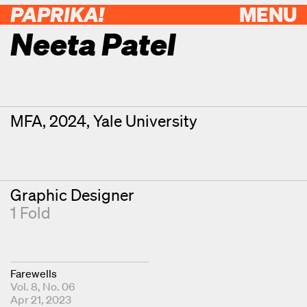
PAPRIKA!
MENU
Neeta Patel
Contributor Details
Degrees
MFA, 2024, Yale University
Graphic Designer
1 Fold
Farewells
Vol. 8, No. 06
Apr 21, 2023