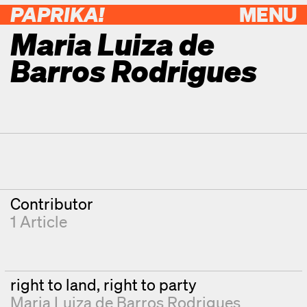
PAPRIKA!
MENU
Maria Luiza de
Barros Rodrigues
Contributor Details
Degrees
Contributor
1 Article
right to land, right to party
Maria Luiza de Barros Rodrigues