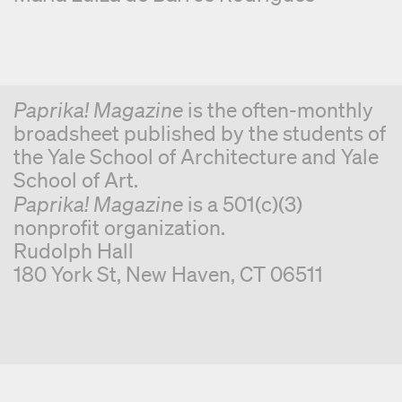
Paprika! Magazine
is the often-monthly
broadsheet published by the students of
the Yale School of Architecture and Yale
School of Art.
Paprika! Magazine
is a 501(c)(3)
nonprofit organization.
Rudolph Hall
180 York St, New Haven, CT 06511