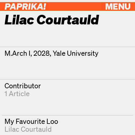
PAPRIKA!
MENU
Lilac Courtauld
Contributor Details
Degrees
M.Arch I, 2028, Yale University
Contributor
1 Article
My Favourite Loo
Lilac Courtauld