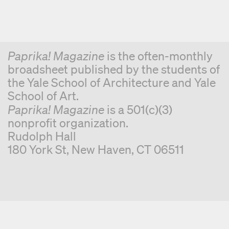
Paprika! Magazine
is the often-monthly
broadsheet published by the students of
the Yale School of Architecture and Yale
School of Art.
Paprika! Magazine
is a 501(c)(3)
nonprofit organization.
Rudolph Hall
180 York St, New Haven, CT 06511