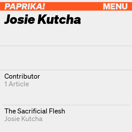
PAPRIKA!
MENU
Josie Kutcha
Contributor Details
Degrees
Contributor
1 Article
The Sacrificial Flesh
Josie Kutcha