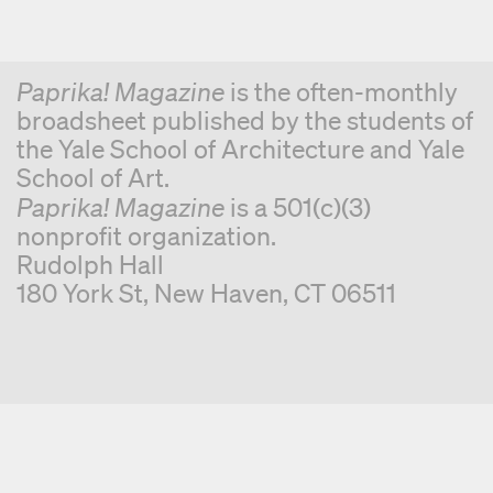
Paprika! Magazine
is the often-monthly
broadsheet published by the students of
the Yale School of Architecture and Yale
School of Art.
Paprika! Magazine
is a 501(c)(3)
nonprofit organization.
Rudolph Hall
180 York St, New Haven, CT 06511