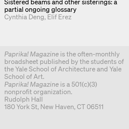
Sistered beams and other sisterings: a
partial ongoing glossary
Cynthia Deng
Elif Erez
Paprika! Magazine
is the often-monthly
broadsheet published by the students of
the Yale School of Architecture and Yale
School of Art.
Paprika! Magazine
is a 501(c)(3)
nonprofit organization.
Rudolph Hall
180 York St, New Haven, CT 06511