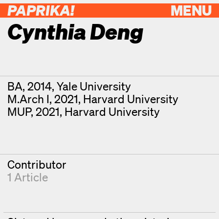
PAPRIKA!
MENU
Cynthia Deng
Contributor Details
Degrees
BA, 2014, Yale University
M.Arch I, 2021, Harvard University
MUP, 2021, Harvard University
Contributor
1 Article