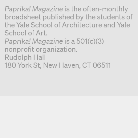
Paprika! Magazine
is the often-monthly
broadsheet published by the students of
the Yale School of Architecture and Yale
School of Art.
Paprika! Magazine
is a 501(c)(3)
nonprofit organization.
Rudolph Hall
180 York St, New Haven, CT 06511