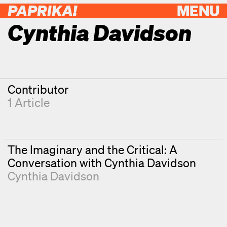
PAPRIKA!
MENU
Cynthia Davidson
Contributor
1 Article
The Imaginary and the Critical: A
Conversation with Cynthia Davidson
Cynthia Davidson