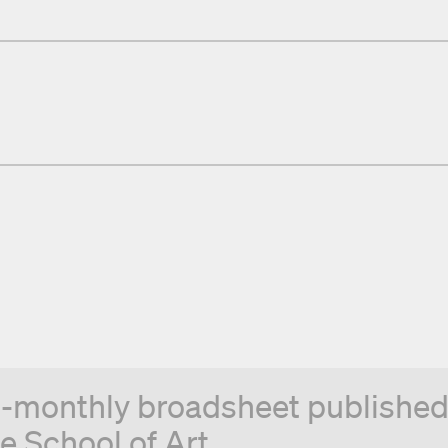
n-monthly broadsheet published 
e School of Art.