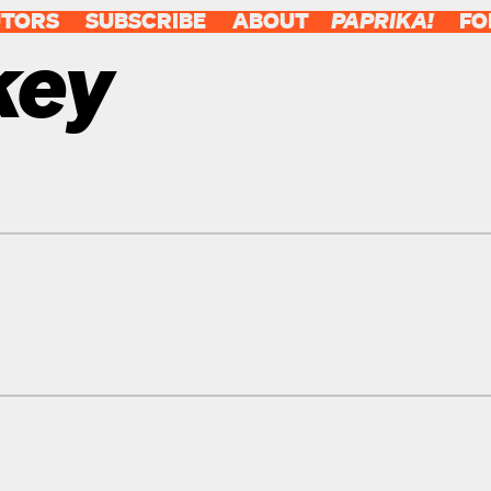
UTORS
SUBSCRIBE
ABOUT
PAPRIKA!
FO
key