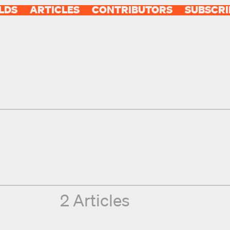
LDS
ARTICLES
CONTRIBUTORS
SUBSCRI
2 Articles