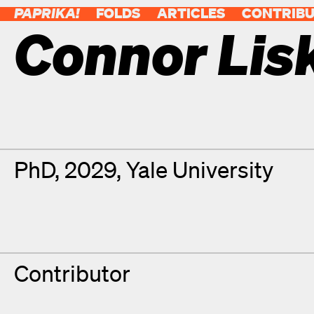
PAPRIKA!
FOLDS
ARTICLES
CONTRIB
Connor Lis
Contributor Details
Degrees
PhD, 2029, Yale University
Contributor