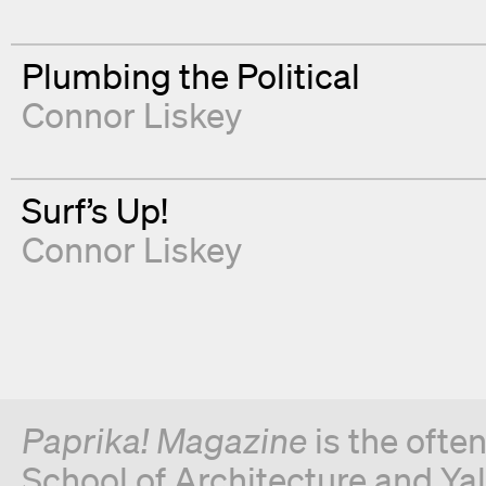
Plumbing the Political
Connor Liskey
Surf’s Up!
Connor Liskey
Paprika! Magazine
is the ofte
School of Architecture and Yal