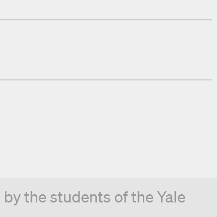
by the students of the Yale