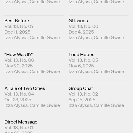
Graphic Design Liasons
Izza Alyssa
Camille Gwise
Graphic Design Liasons
Izza Alyssa
Camille Gwise
Best Before
GI Issues
Vol. 13, No. 07
Vol. 13, No. 00
Dec 11, 2025
Dec 4, 2025
Graphic Design Liasons
Izza Alyssa
Camille Gwise
Graphic Design Liasons
Izza Alyssa
Camille Gwise
“How Was It?”
Loud Hopes
Vol. 13, No. 06
Vol. 13, No. 05
Nov 20, 2025
Nov 6, 2025
Graphic Design Liasons
Izza Alyssa
Camille Gwise
Graphic Design Liasons
Izza Alyssa
Camille Gwise
A Tale of Two Cities
Group Chat
Vol. 13, No. 04
Vol. 13, No. 02
Oct 23, 2025
Sep 15, 2025
Graphic Design Liasons
Izza Alyssa
Camille Gwise
Graphic Design Liasons
Izza Alyssa
Camille Gwise
Direct Message
Vol. 13, No. 01