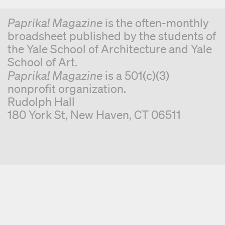
Paprika! Magazine
is the often-monthly
broadsheet published by the students of
the Yale School of Architecture and Yale
School of Art.
Paprika! Magazine
is a 501(c)(3)
nonprofit organization.
Rudolph Hall
180 York St, New Haven, CT 06511