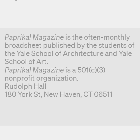
Paprika! Magazine
is the often-monthly
broadsheet published by the students of
the Yale School of Architecture and Yale
School of Art.
Paprika! Magazine
is a 501(c)(3)
nonprofit organization.
Rudolph Hall
180 York St, New Haven, CT 06511