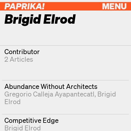
PAPRIKA!
MENU
Brigid Elrod
Contributor
2 Articles
Abundance Without Architects
Gregorio Calleja Ayapantecatl
Brigid
Elrod
Competitive Edge
Brigid Elrod