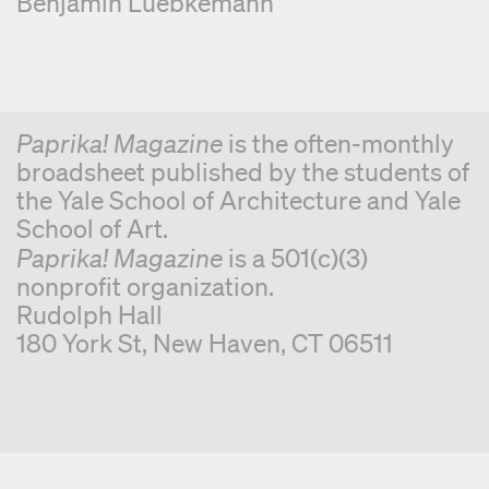
Benjamin Luebkemann
Paprika! Magazine
is the often-monthly
broadsheet published by the students of
the Yale School of Architecture and Yale
School of Art.
Paprika! Magazine
is a 501(c)(3)
nonprofit organization.
Rudolph Hall
180 York St, New Haven, CT 06511