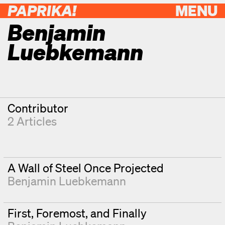
PAPRIKA!
MENU
Benjamin
Luebkemann
Contributor
2 Articles
A Wall of Steel Once Projected
Benjamin Luebkemann
First, Foremost, and Finally