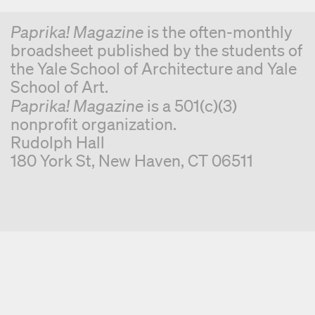
Paprika! Magazine
is the often-monthly
broadsheet published by the students of
the Yale School of Architecture and Yale
School of Art.
Paprika! Magazine
is a 501(c)(3)
nonprofit organization.
Rudolph Hall
180 York St, New Haven, CT 06511