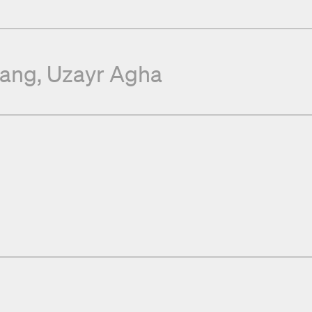
tang
Uzayr Agha