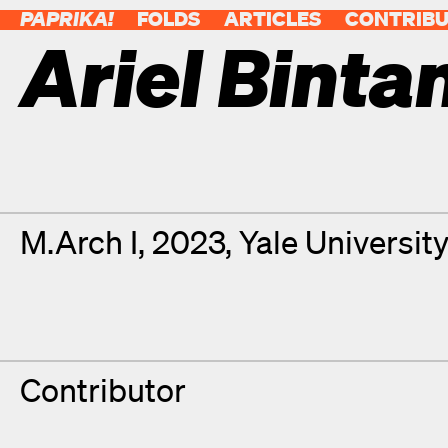
PAPRIKA!
FOLDS
ARTICLES
CONTRIB
Ariel Binta
Contributor Details
Degrees
M.Arch I, 2023, Yale Universit
Contributor