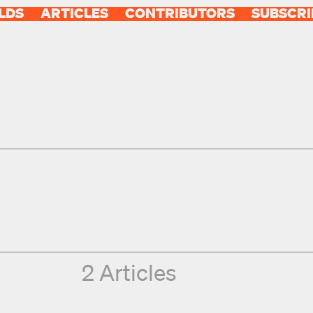
LDS
ARTICLES
CONTRIBUTORS
SUBSCRI
2 Articles