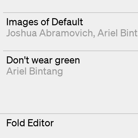
Images of Default
Joshua Abramovich
Ariel Bin
Don't wear green
Ariel Bintang
Fold Editor