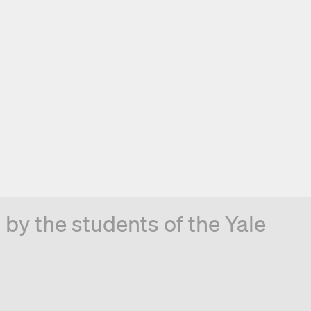
by the students of the Yale