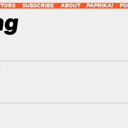
UTORS
SUBSCRIBE
ABOUT
PAPRIKA!
FO
ng
y