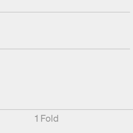
1 Fold