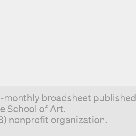
n-monthly broadsheet published 
e School of Art.
3) nonprofit organization.