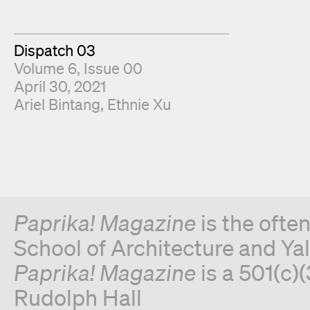
Dispatch 03
Volume 6, Issue 00
April 30, 2021
Fold Editors
Ariel Bintang
Ethnie Xu
Paprika! Magazine
is the ofte
School of Architecture and Yal
Paprika! Magazine
is a 501(c)(
Rudolph Hall