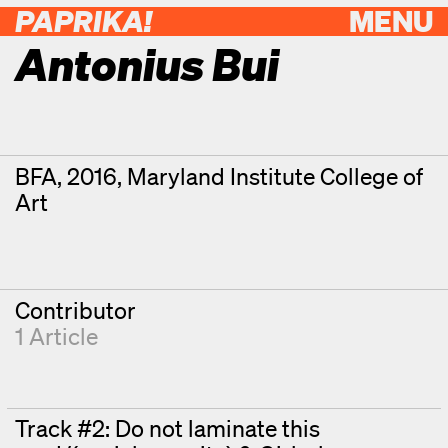
PAPRIKA!
MENU
Antonius Bui
Contributor Details
Degrees
BFA, 2016, Maryland Institute College of
Art
Contributor
1 Article
Track #2: Do not laminate this