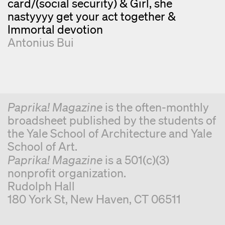
card/(social security) & Girl, she
nastyyyy get your act together &
Immortal devotion
Antonius Bui
Paprika! Magazine
is the often-monthly
broadsheet published by the students of
the Yale School of Architecture and Yale
School of Art.
Paprika! Magazine
is a 501(c)(3)
nonprofit organization.
Rudolph Hall
180 York St, New Haven, CT 06511