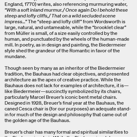
England, 1770) writes, also referencing murmuring water,
“With a soft inland murmur./ Once again Do I behold these
steep and lofty cliffs,/ That on a wild secluded scene
impress…”
The “steep and lofty cliff” from Wordsworth is
large, natural, and untameable, while the “brooklet clear”
from Müller is small, of a size easily controlled by the
human, and punctuated by the wheels of the human-made
mill. In poetry, as in design and painting, the Biedermeier
style shed the grandeur of the Romantic in favor of the
mundane.
Though seen by many as an inheritor of the Biedermeier
tradition, the Bauhaus had clear objectives, and presented
architecture as the apex of creative practice. While the
Bauhaus does not lack for examples of architecture, it is—
like Biedermeier—succinctly symbolized by its chairs,
particularly Marcel Breuer’s iconic bent metal chairs.
Designed in 1928, Breuer’s final year at the Bauhaus, the
caned Cesca chair is (for our purposes) an adequate stand-
in for much of the design and philosophy that came out of
the golden age of the Bauhaus.
Breuer’s chair has many formal and spiritual similarities to