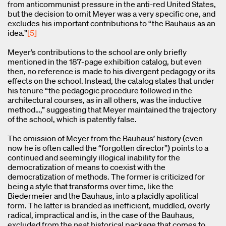
from anticommunist pressure in the anti-red United States,
but the decision to omit Meyer was a very specific one, and
excludes his important contributions to “the Bauhaus as an
idea.”
[5]
Meyer’s contributions to the school are only briefly
mentioned in the 187-page exhibition catalog, but even
then, no reference is made to his divergent pedagogy or its
effects on the school. Instead, the catalog states that under
his tenure “the pedagogic procedure followed in the
architectural courses, as in all others, was the inductive
method…,” suggesting that Meyer maintained the trajectory
of the school, which is patently false.
The omission of Meyer from the Bauhaus’ history (even
now he is often called the “forgotten director”) points to a
continued and seemingly illogical inability for the
democratization of means to coexist with the
democratization of methods. The former is criticized for
being a style that transforms over time, like the
Biedermeier and the Bauhaus, into a placidly apolitical
form. The latter is branded as inefficient, muddled, overly
radical, impractical and is, in the case of the Bauhaus,
excluded from the neat historical package that comes to