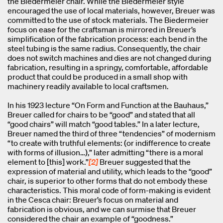
the Biedermeier chair. While the Biedermeier style
encouraged the use of local materials, however, Breuer was
committed to the use of stock materials. The Biedermeier
focus on ease for the craftsman is mirrored in Breuer’s
simplification of the fabrication process: each bend in the
steel tubing is the same radius. Consequently, the chair
does not switch machines and dies are not changed during
fabrication, resulting in a springy, comfortable, affordable
product that could be produced in a small shop with
machinery readily available to local craftsmen.
In his 1923 lecture “On Form and Function at the Bauhaus,”
Breuer called for chairs to be “good” and stated that all
“good chairs” will match “good tables.” In a later lecture,
Breuer named the third of three “tendencies” of modernism
“to create with truthful elements: (or indifference to create
with forms of illusion…),” later admitting “there is a moral
element to [this] work.”
[2]
Breuer suggested that the
expression of material and utility, which leads to the “good”
chair, is superior to other forms that do not embody these
characteristics. This moral code of form-making is evident
in the Cesca chair: Breuer’s focus on material and
fabrication is obvious, and we can surmise that Breuer
considered the chair an example of “goodness.”