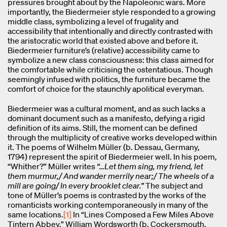
pressures brought about by the Napoleonic wars. More
importantly, the Biedermeier style responded to a growing
middle class, symbolizing a level of frugality and
accessibility that intentionally and directly contrasted with
the aristocratic world that existed above and before it.
Biedermeier furniture’s (relative) accessibility came to
symbolize a new class consciousness: this class aimed for
the comfortable while criticising the ostentatious. Though
seemingly infused with politics, the furniture became the
comfort of choice for the staunchly apolitical everyman.
Biedermeier was a cultural moment, and as such lacks a
dominant document such as a manifesto, defying a rigid
definition of its aims. Still, the moment can be defined
through the multiplicity of creative works developed within
it. The poems of Wilhelm Müller (b. Dessau, Germany,
1794) represent the spirit of Biedermeier well. In his poem,
“Whither?” Müller writes
“…Let them sing, my friend, let
them murmur,/ And wander merrily near;/ The wheels of a
mill are going/ In every brooklet clear.”
The subject and
tone of Müller’s poems is contrasted by the works of the
romanticists working contemporaneously in many of the
same locations.
[1]
In “Lines Composed a Few Miles Above
Tintern Abbey,” William Wordsworth (b. Cockersmouth,