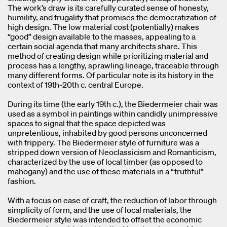
The work’s draw is its carefully curated sense of honesty,
humility, and frugality that promises the democratization of
high design. The low material cost (potentially) makes
“good” design available to the masses, appealing to a
certain social agenda that many architects share. This
method of creating design while prioritizing material and
process has a lengthy, sprawling lineage, traceable through
many different forms. Of particular note is its history in the
context of 19th-20th c. central Europe.
During its time (the early 19th c.), the Biedermeier chair was
used as a symbol in paintings within candidly unimpressive
spaces to signal that the space depicted was
unpretentious, inhabited by good persons unconcerned
with frippery. The Biedermeier style of furniture was a
stripped down version of Neoclassicism and Romanticism,
characterized by the use of local timber (as opposed to
mahogany) and the use of these materials in a “truthful”
fashion.
With a focus on ease of craft, the reduction of labor through
simplicity of form, and the use of local materials, the
Biedermeier style was intended to offset the economic