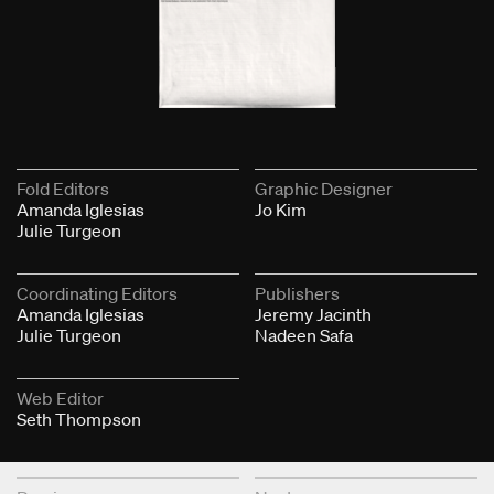
Fold Editors
Graphic Designer
Amanda Iglesias
Jo Kim
Julie Turgeon
Coordinating Editors
Publishers
Amanda Iglesias
Jeremy Jacinth
Julie Turgeon
Nadeen Safa
Web Editor
Seth Thompson
Next & Previous Articles