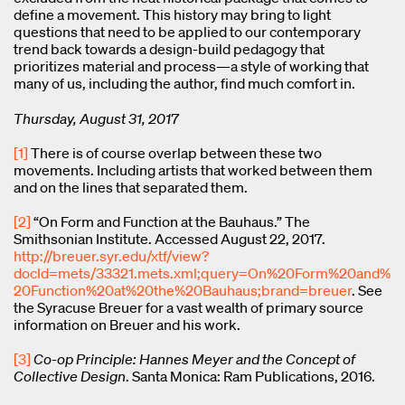
define a movement. This history may bring to light
questions that need to be applied to our contemporary
trend back towards a design-build pedagogy that
prioritizes material and process—a style of working that
many of us, including the author, find much comfort in.
Thursday, August 31, 2017
[1]
There is of course overlap between these two
movements. Including artists that worked between them
and on the lines that separated them.
[2]
“On Form and Function at the Bauhaus.” The
Smithsonian Institute. Accessed August 22, 2017.
http://breuer.syr.edu/xtf/view?
docId=mets/33321.mets.xml;query=On%20Form%20and%
20Function%20at%20the%20Bauhaus;brand=breuer
. See
the Syracuse Breuer for a vast wealth of primary source
information on Breuer and his work.
[3]
Co-op Principle: Hannes Meyer and the Concept of
Collective Design
. Santa Monica: Ram Publications, 2016.