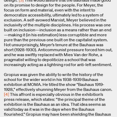
on its promise to design for the people. For Meyer, the
focus on form and material, even with the intent to
democratize accessibility, ultimately led to a system of
exclusion. A self-avowed Marxist, Meyer believed in the
inclusivity of the multiple disciplines. His process was one
built on inclusion—inclusion as a means rather than an end
—making it (in his estimation) less corruptible and more
pure than the previous one built on the capitalist system.
Not unsurprisingly, Meyer’s tenure at the Bauhaus was
short (1928-1930). Anticommunist pressure forced him out,
and he was swiftly replaced with Mies Van der Rohe, a
pragmatist willing to depoliticize a school that was
increasingly acting as a lightning rod for anti-left sentiment.
Gropius was given the ability to write the history of the
school for the wider world in his 1938-1939 Bauhaus
exhibition at MOMA. He titled the show “Bauhaus 1919-
1928,” effectively shunning Meyer from the Bauhaus canon.
[4]
This affront is especially obvious in the exhibition’s
press release, which states: “the principal theme of the
exhibition is the Bauhaus as an idea. That idea seems as
valid today as it was in the days when the Bauhaus
flourished.” Gropius may have been shielding the Bauhaus