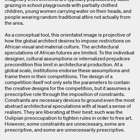
grazing in school playgrounds with partially clothed
children, young women carrying water on their heads, and
people wearing random traditional attire not actually from
the area.
As a conceptual tool, this orientalist image is projective of
how the global architect desires to impose restrictions on
African visual and material culture. The architectural
speculations of African futures are limited. To the individual
designer, cultural assumptions or internalized prejudices
precondition this limit in architectural production. At a
global scale, institutions endorse these assumptions and
frame them in their competitions. The design of a
competition itself not only sets the parameters to contain
the creative designs for the competition, but it assumes a
prescriptive role through the imposition of constraints.
Constraints are necessary devices to ground even the most
abstract architectural speculations with at least a sense of
realism. They are liberating at their best: such was the
Oulipian preoccupation to tighten rules in order to free art.
However, some constraints are unnecessary, some are
prescriptive, and some are unnecessarily prescriptive.