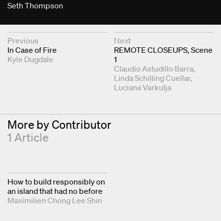
Seth Thompson
Next & Previous Articles
Previous
Next
In Case of Fire
REMOTE CLOSEUPS, Scene
Kyle Dugdale
1
Claudio Astudillo Barra
Linda Schilling Cuellar
Luciana Varkulja
More by Contributor
1 Article
How to build responsibly on
an island that had no before
Maximilien Chong Lee Shin