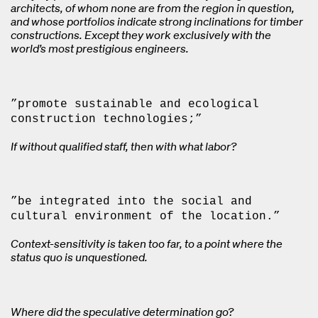
architects, of whom none are from the region in question,
and whose portfolios indicate strong inclinations for timber
constructions. Except they work exclusively with the
world’s most prestigious engineers.
”promote sustainable and ecological
construction technologies;”
If without qualified staff, then with what labor?
”be integrated into the social and
cultural environment of the location.”
Context-sensitivity is taken too far, to a point where the
status quo is unquestioned.
Where did the speculative determination go?