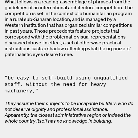
What follows is a reading-assemblage of phrases from the
guidelines of an international architecture competition. The
competition is set in the context of a humanitarian program
in a rural sub-Saharan location, and is managed by a
Western institution that has organized similar competitions
in past years. Those precedents feature projects that
correspond with the problematic visual representations
discussed above. In effect, a set of otherwise practical
instructions casts a shadow reflecting what the organizers’
paternalistic eyes desire to see.
”be easy to self-build using unqualified
staff, without the need for heavy
machinery;”
They assume their subjects to be incapable builders who do
not deserve dignity and professional assistance.
Apparently, the closest administrative region or indeed the
whole country itself has no knowledge in building.