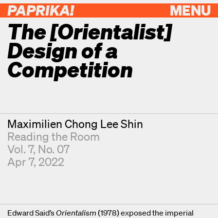
PAPRIKA!
MENU
The [Orientalist]
Design of a
Competition
Contributor
Maximilien Chong Lee Shin
Reading the Room
Vol. 7, No. 07
Apr 7, 2022
Edward Said’s
Orientalism
(1978) exposed the imperial