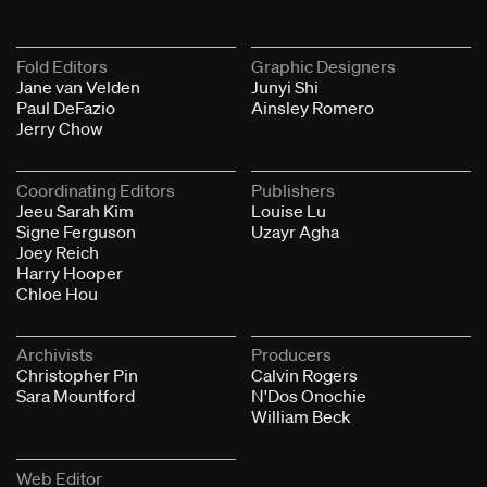
Fold Editors
Graphic Designers
Jane van Velden
Junyi Shi
Paul DeFazio
Ainsley Romero
Jerry Chow
Coordinating Editors
Publishers
Jeeu Sarah Kim
Louise Lu
Signe Ferguson
Uzayr Agha
Joey Reich
Harry Hooper
Chloe Hou
Archivists
Producers
Christopher Pin
Calvin Rogers
Sara Mountford
N'Dos Onochie
William Beck
Web Editor