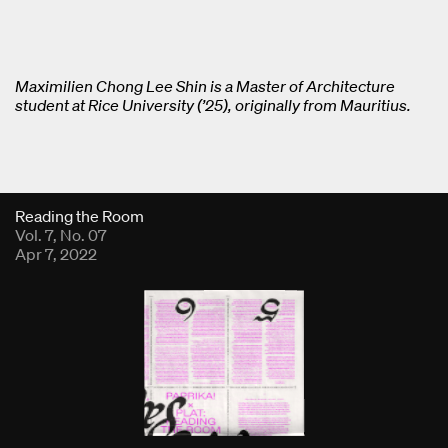
Maximilien Chong Lee Shin is a Master of Architecture
student at Rice University (’25), originally from Mauritius.
Fold Viewer
Reading the Room
Vol. 7, No. 07
Apr 7, 2022