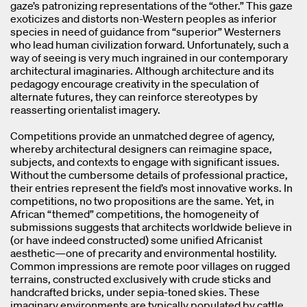
gaze’s patronizing representations of the “other.” This gaze
exoticizes and distorts non-Western peoples as inferior
species in need of guidance from “superior” Westerners
who lead human civilization forward. Unfortunately, such a
way of seeing is very much ingrained in our contemporary
architectural imaginaries. Although architecture and its
pedagogy encourage creativity in the speculation of
alternate futures, they can reinforce stereotypes by
reasserting orientalist imagery.
Competitions provide an unmatched degree of agency,
whereby architectural designers can reimagine space,
subjects, and contexts to engage with significant issues.
Without the cumbersome details of professional practice,
their entries represent the field’s most innovative works. In
competitions, no two propositions are the same. Yet, in
African “themed” competitions, the homogeneity of
submissions suggests that architects worldwide believe in
(or have indeed constructed) some unified Africanist
aesthetic—one of precarity and environmental hostility.
Common impressions are remote poor villages on rugged
terrains, constructed exclusively with crude sticks and
handcrafted bricks, under sepia-toned skies. These
imaginary environments are typically populated by cattle