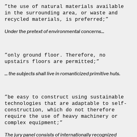
”the use of natural materials available
in the surrounding area, or waste and
recycled materials, is preferred;”
Under the pretext of environmental concerns…
”only ground floor. Therefore, no
upstairs floors are permitted;”
… the subjects shall live in romanticized primitive huts.
”be easy to construct using sustainable
technologies that are adaptable to self-
construction, which do not therefore
require the use of heavy machinery or
complex equipment;”
The jury panel consists of internationally recognized