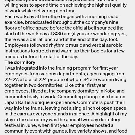
willingness to spend time on achieving the highest quality
of work while delivering it on time.
Each workday at the office began with a morning radio
exercise, broadcasted throughout the company’s nine
floors of office space before the official bell sounded the
start of the work day at 8:30 am (if you are wondering: yes,
there was a bell at lunch and at the end of the day, too).
Employees followed rhythmic music and verbal aerobic
instructions to stretch and warm up their bodies for a few
minutes before the start of the day.
The dormitory
I was integrated into the training program for first year
employees from various departments, ages ranging from
22–27, a total of 224 people of whom 34 are women living
together in two dormitories. Like other first year
employees, I lived at the company dormitory in Kobe and
commuted daily to work. Commuting during rush hour on
Japan Rail is a unique experience. Commuters push their
way into the trains, leaving not a single inch of open space
in the cars as everyone stands in silence. A highlight of my
stay in the dormitory was the annual two-day dormitory
festival in June, when first year employees hosted a
community event with games, live variety shows, and food