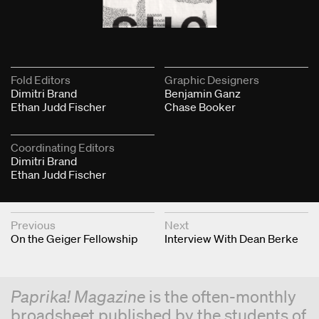
Fold Editors
Graphic Designers
Dimitri Brand
Benjamin Ganz
Ethan Judd Fischer
Chase Booker
Coordinating Editors
Dimitri Brand
Ethan Judd Fischer
Next & Previous Articles
Previous
Next
On the Geiger Fellowship
Interview With Dean Berke
Paprika! Magazine
is the often-monthly
broadsheet published by the students of