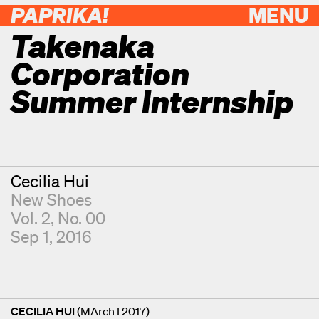
PAPRIKA!
MENU
Takenaka
Corporation
Summer Internship
Contributor
Cecilia Hui
New Shoes
Vol. 2, No. 00
Sep 1, 2016
CECILIA HUI
(MArch I 2017)