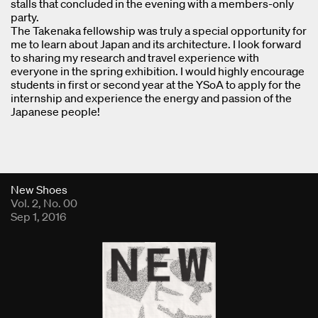
stalls that concluded in the evening with a members-only
party.
The Takenaka fellowship was truly a special opportunity for
me to learn about Japan and its architecture. I look forward
to sharing my research and travel experience with
everyone in the spring exhibition. I would highly encourage
students in first or second year at the YSoA to apply for the
internship and experience the energy and passion of the
Japanese people!
Fold Viewer
New Shoes
Vol. 2, No. 00
Sep 1, 2016