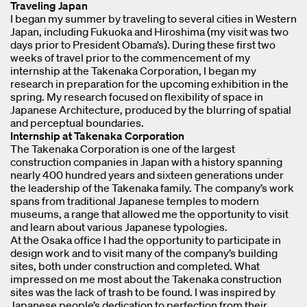
Traveling Japan
I began my summer by traveling to several cities in Western
Japan, including Fukuoka and Hiroshima (my visit was two
days prior to President Obama’s). During these first two
weeks of travel prior to the commencement of my
internship at the Takenaka Corporation, I began my
research in preparation for the upcoming exhibition in the
spring. My research focused on flexibility of space in
Japanese Architecture, produced by the blurring of spatial
and perceptual boundaries.
Internship at Takenaka Corporation
The Takenaka Corporation is one of the largest
construction companies in Japan with a history spanning
nearly 400 hundred years and sixteen generations under
the leadership of the Takenaka family. The company’s work
spans from traditional Japanese temples to modern
museums, a range that allowed me the opportunity to visit
and learn about various Japanese typologies.
At the Osaka office I had the opportunity to participate in
design work and to visit many of the company’s building
sites, both under construction and completed. What
impressed on me most about the Takenaka construction
sites was the lack of trash to be found. I was inspired by
Japanese people’s dedication to perfection from their