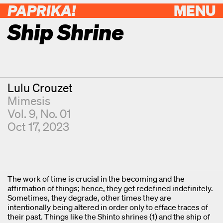
PAPRIKA!
MENU
Ship Shrine
Contributor
Lulu Crouzet
Mimesis
Vol. 9, No. 01
Oct 17, 2023
The work of time is crucial in the becoming and the
affirmation of things; hence, they get redefined indefinitely.
Sometimes, they degrade, other times they are
intentionally being altered in order only to efface traces of
their past. Things like the Shinto shrines (1) and the ship of