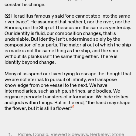
constant is change.
(2) Heraclitus famously said “one cannot step into the same
river twice”. He assumed that neither I, nor the river, nor the
Shrines, nor the Ship of Theseus are the same as yesterday.
Our identity is fluid, our composition changes, that is
undeniable. But identity isn’t undermined solely by the
composition of our parts. The material out of which the ship
is made is not the same thing as the ship, and the ship
without its planks isn’t the same thing either. There is
identity beyond change.
Many of us spend our lives trying to escape the thought that
we are not eternal. In pursuit of infinity, we transpose
knowledge from one vessel to the next. We have
intermediaries, such as ships, shrines, and bodies. We
organize periodic transfers of information. We hide deities
and gods within things. But in the end, “the hand may shape
2
the flower, but it is still a flower.”
Richie, Donald. Viewed Sideways, Berkeley: Stone