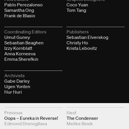
Pablo Perezalonso
Coco Yuan
Samantha Ong
Tom Tang
Frank de Blasio
Coordinating Editors
Publishers
Umut Guney
Sebastian Elverskog
Sebastian Beaghen
Christy Ho
Izzy Kornblatt
Krista Lebovitz
Anna Korneeva
Emma Sherefkin
Archivists
Gabe Darley
Ugen Yonten
Nur Nuri
Next & Previous Articles
Previous
Next
Oops – Eureka in Reverse!
The Condenser
Edmond Drenogllava
Melike Besik