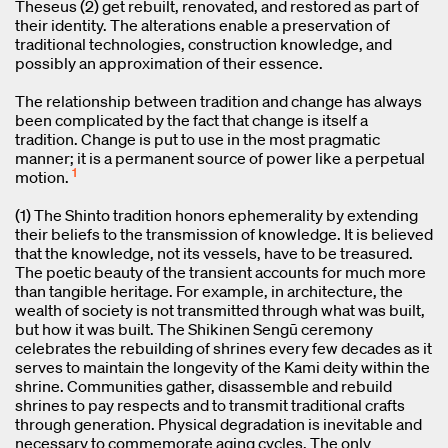
Theseus (2) get rebuilt, renovated, and restored as part of
their identity. The alterations enable a preservation of
traditional technologies, construction knowledge, and
possibly an approximation of their essence.
The relationship between tradition and change has always
been complicated by the fact that change is itself a
tradition. Change is put to use in the most pragmatic
manner; it is a permanent source of power like a perpetual
1
motion.
(1) The Shinto tradition honors ephemerality by extending
their beliefs to the transmission of knowledge. It is believed
that the knowledge, not its vessels, have to be treasured.
The poetic beauty of the transient accounts for much more
than tangible heritage. For example, in architecture, the
wealth of society is not transmitted through what was built,
but how it was built. The Shikinen Sengū ceremony
celebrates the rebuilding of shrines every few decades as it
serves to maintain the longevity of the Kami deity within the
shrine. Communities gather, disassemble and rebuild
shrines to pay respects and to transmit traditional crafts
through generation. Physical degradation is inevitable and
necessary to commemorate aging cycles. The only