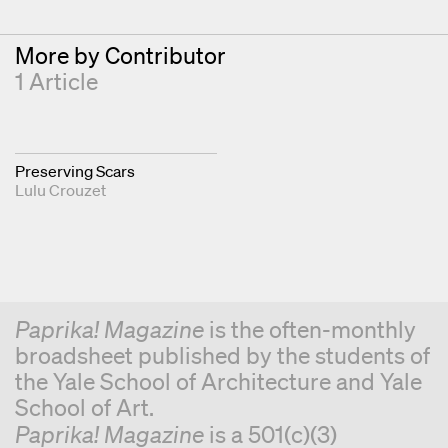
More by Contributor
1 Article
Preserving Scars
Lulu Crouzet
Paprika! Magazine
is the often-monthly
broadsheet published by the students of
the Yale School of Architecture and Yale
School of Art.
Paprika! Magazine
is a 501(c)(3)