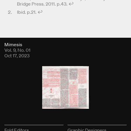
Bridge Press. 2011. p.43.
↩︎
Ibid. p.21.
↩︎
Fold Viewer
Mimesis
Vol. 9, No. 01
Oct 17, 2023
Fold Editors
Graphic Designers