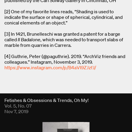
published by the Carl Solway Gallery in Cincinnati, OH
[2] One of my favorite lines reads, “Shading is used to
indicate the surface or shape of spherical, cylindrical, and
conical elements of an object.”
[3] In 1421, Brunelleschi was granted a patent for a barge
called
Il Badalone
, which was needed to transport slabs of
marble from quarries in Carrera.
[4] Guthrie, Peter (@paguthrie). 2019. “ArchViz friends and
colleagues.” Instagram, November 3, 2019.
https://www.instagram.com/p/B4aVI9ZJzfJ/
Fold Viewer
Fetishes & Obsessions & Trends, Oh My!
Vol. 5, No. 07
Nov 7, 2019