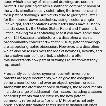
upon which an array of his patent drawings are screen
printed. The pairing creates a synthetic comprehension of
the work, simultaneously celebrating the inventions and
their patent drawings. Architects tend to glorify the latter
for their pared-down aesthetics; a single color, a single
lineweight, and annotations with leader lines have all been
standardized by the United States Patent and Trademark
Office, making for a captivating read if you have some time
to kill. [2] Because architecture is a discipline which is
predominantly concerned with the visual, patent drawings
are a popular graphic obsession. However, as a discipline
which also obsesses over the idea of newness, novelty, and
the creative spirit of the artist, architecture often
misunderstands how patent drawings relate to what they
represent.
Frequently considered synonymous with inventions,
patents are legal documents, which give the assignees
some amount of control over an object, system, or idea.
Along with the aforementioned drawings, these documents
include a range of additional information, including citations
of earlier patents that are cited by the new patent—
commonly referred to as “prior art.” Prior art is not only
open-source information that is used to distinguish one’s