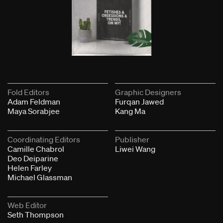
Fold Editors
Graphic Designers
Adam Feldman
Furqan Jawed
Maya Sorabjee
Kang Ma
Coordinating Editors
Publisher
Camille Chabrol
Liwei Wang
Deo Deiparine
Helen Farley
Michael Glassman
Web Editor
Seth Thompson