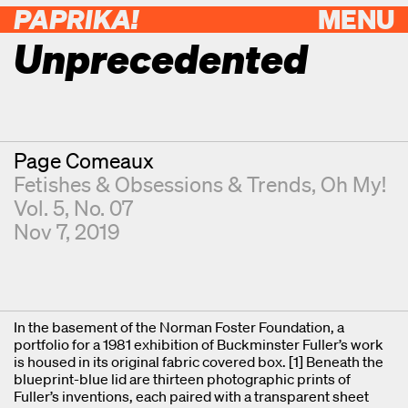
PAPRIKA!
MENU
Unprecedented
Contributor
Page Comeaux
Fetishes & Obsessions & Trends, Oh My!
Vol. 5, No. 07
Nov 7, 2019
In the basement of the Norman Foster Foundation, a
portfolio for a 1981 exhibition of Buckminster Fuller’s work
is housed in its original fabric covered box. [1] Beneath the
blueprint-blue lid are thirteen photographic prints of
Fuller’s inventions, each paired with a transparent sheet