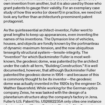
own invention from another, but it is also used by those who
grant patents to gauge their validity. For an exemplary case
study of how this works (or doesn’t) in practice, we need not
look any further than architecture’s preeminent patent
protagonist.
As the quintessential architect-inventor, Fuller went to
great lengths to keep up appearances, even inventing the
names of his inventions. The Dymaxion line of vehicles,
houses, and objects are fondly known by the portmanteau
of dynamic-maximum-tension, and the now ubiquitous
tensegrity structural system—tensile-integrity. The
“invention” for which Buckminster Fuller is most well-
known, the geodesic dome, was patented by the architect
under the catch-all term, “Building Construction.” It is well
documented, however, that although Buckminster Fuller
patented the geodesic dome in 1954—and because of this
is commonly thought to be its inventor—the geodesic
dome was actually invented in the 1920s by the engineer Dr.
Walther Bauersfeld. While working for the German optics
company Zeiss, he was tasked with the design of a
planetarium structure atop the company’s factory in Jena.
Fuller’s U.S. Patent No. US2682235A only cites one instance