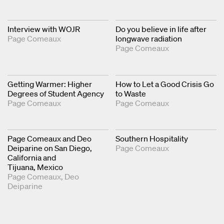
Interview with WOJR
Do you believe in life after
Page Comeaux
longwave radiation
Page Comeaux
Getting Warmer: Higher
How to Let a Good Crisis Go
Degrees of Student Agency
to Waste
Page Comeaux
Page Comeaux
Page Comeaux and Deo
Southern Hospitality
Deiparine on San Diego,
Page Comeaux
California and
Tijuana, Mexico
Page Comeaux
Deo
Deiparine