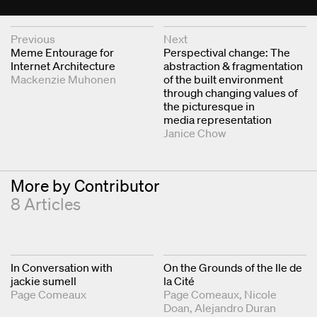
Next & Previous Articles
Previous
Next
Meme Entourage for
Perspectival change: The
Internet Architecture
abstraction & fragmentation
Mackenzie Muhonen
of the built environment
through changing values of
the picturesque in
media representation
Janice Chow
More by Contributor
8 Articles
In Conversation with
On the Grounds of the Ile de
jackie sumell
la Cité
Page Comeaux
Page Comeaux
Nicole
Doan
Alejandro Duran