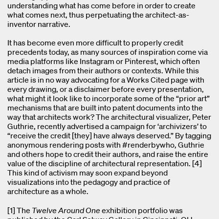
understanding what has come before in order to create
what comes next, thus perpetuating the architect-as-
inventor narrative.
It has become even more difficult to properly credit
precedents today, as many sources of inspiration come via
media platforms like Instagram or Pinterest, which often
detach images from their authors or contexts. While this
article is in no way advocating for a Works Cited page with
every drawing, or a disclaimer before every presentation,
what might it look like to incorporate some of the “prior art”
mechanisms that are built into patent documents into the
way that architects work? The architectural visualizer, Peter
Guthrie, recently advertised a campaign for ‘archivizers’ to
“receive the credit [they] have always deserved.” By tagging
anonymous rendering posts with #renderbywho, Guthrie
and others hope to credit their authors, and raise the entire
value of the discipline of architectural representation. [4]
This kind of activism may soon expand beyond
visualizations into the pedagogy and practice of
architecture as a whole.
[1] The
Twelve Around One
exhibition portfolio was