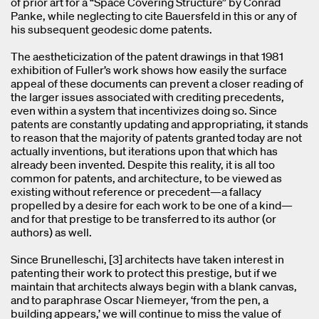
of prior art for a “Space Covering Structure” by Conrad
Panke, while neglecting to cite Bauersfeld in this or any of
his subsequent geodesic dome patents.
The aestheticization of the patent drawings in that 1981
exhibition of Fuller’s work shows how easily the surface
appeal of these documents can prevent a closer reading of
the larger issues associated with crediting precedents,
even within a system that incentivizes doing so. Since
patents are constantly updating and appropriating, it stands
to reason that the majority of patents granted today are not
actually inventions, but iterations upon that which has
already been invented. Despite this reality, it is all too
common for patents, and architecture, to be viewed as
existing without reference or precedent—a fallacy
propelled by a desire for each work to be one of a kind—
and for that prestige to be transferred to its author (or
authors) as well.
Since Brunelleschi, [3] architects have taken interest in
patenting their work to protect this prestige, but if we
maintain that architects always begin with a blank canvas,
and to paraphrase Oscar Niemeyer, ‘from the pen, a
building appears,’ we will continue to miss the value of