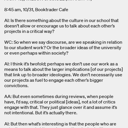
8:45 am, 10/31, Booktrader Cafe
AI: Is there something about the culture in our school that
doesn’t allow or encourage us to talk about each other’s
projects in a critical way?
WC: So when we say discourse, are we speaking in relation
to our student work? Or the broader ideas of the university
or even perhaps within society?
AI: I think it’s twofold; perhaps we don’t use our work as a
means to talk about the larger implications [of our projects]
that link up to broader ideologies. We don’t necessarily use
our projects as fuel to engage each other’s bigger
convictions.
AA: But even sometimes during reviews, when people
have, I’d say, critical or political [ideas], not a lot of critics
engage with that. They just glance over it and assume it’s
not intentional. But it’s actually there.
AI: But then what’s interesting is that the people who are