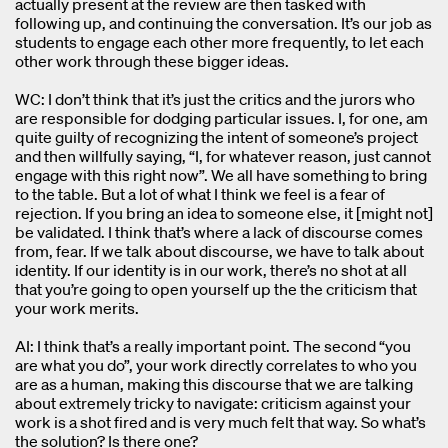
actually present at the review are then tasked with
following up, and continuing the conversation. It’s our job as
students to engage each other more frequently, to let each
other work through these bigger ideas.
WC: I don’t think that it’s just the critics and the jurors who
are responsible for dodging particular issues. I, for one, am
quite guilty of recognizing the intent of someone’s project
and then willfully saying, “I, for whatever reason, just cannot
engage with this right now”. We all have something to bring
to the table. But a lot of what I think we feel is a fear of
rejection. If you bring an idea to someone else, it [might not]
be validated. I think that’s where a lack of discourse comes
from, fear. If we talk about discourse, we have to talk about
identity. If our identity is in our work, there’s no shot at all
that you’re going to open yourself up the the criticism that
your work merits.
AI: I think that’s a really important point. The second “you
are what you do”, your work directly correlates to who you
are as a human, making this discourse that we are talking
about extremely tricky to navigate: criticism against your
work is a shot fired and is very much felt that way. So what’s
the solution? Is there one?