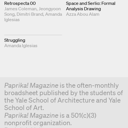
Retrospecta 00
Space and Serlio: Formal
James Coleman
Jeongyoon
Analysis Drawing
Song
Dimitri Brand
Amanda
Azza Abou Alam
Iglesias
Struggling
Amanda Iglesias
Paprika! Magazine
is the often-monthly
broadsheet published by the students of
the Yale School of Architecture and Yale
School of Art.
Paprika! Magazine
is a 501(c)(3)
nonprofit organization.