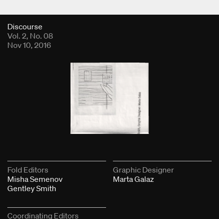
Fold Viewer
Discourse
Vol. 2, No. 08
Nov 10, 2016
Fold Editors
Graphic Designer
Misha Semenov
Marta Galaz
Gentley Smith
Coordinating Editors