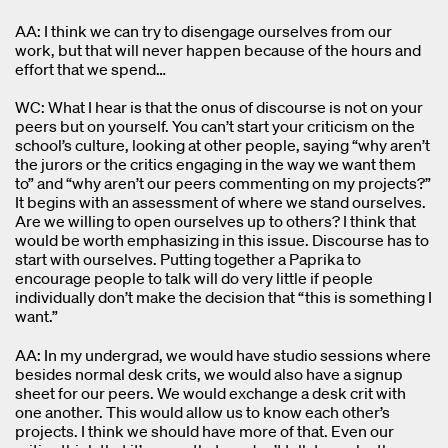
AA: I think we can try to disengage ourselves from our
work, but that will never happen because of the hours and
effort that we spend…
WC: What I hear is that the onus of discourse is not on your
peers but on yourself. You can’t start your criticism on the
school’s culture, looking at other people, saying “why aren’t
the jurors or the critics engaging in the way we want them
to” and “why aren’t our peers commenting on my projects?”
It begins with an assessment of where we stand ourselves.
Are we willing to open ourselves up to others? I think that
would be worth emphasizing in this issue. Discourse has to
start with ourselves. Putting together a Paprika to
encourage people to talk will do very little if people
individually don’t make the decision that “this is something I
want.”
AA: In my undergrad, we would have studio sessions where
besides normal desk crits, we would also have a signup
sheet for our peers. We would exchange a desk crit with
one another. This would allow us to know each other’s
projects. I think we should have more of that. Even our