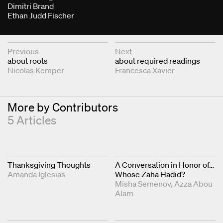
Dimitri Brand
Ethan Judd Fischer
Next & Previous Articles
Previous
Next
about roots
about required readings
Nicolas Kemper
Francesca Xavier
More by Contributors
5 Articles
Thanksgiving Thoughts
A Conversation in Honor of…
Amanda Iglesias
Whose Zaha Hadid?
Misha Semenov
Azza Abou
Alam