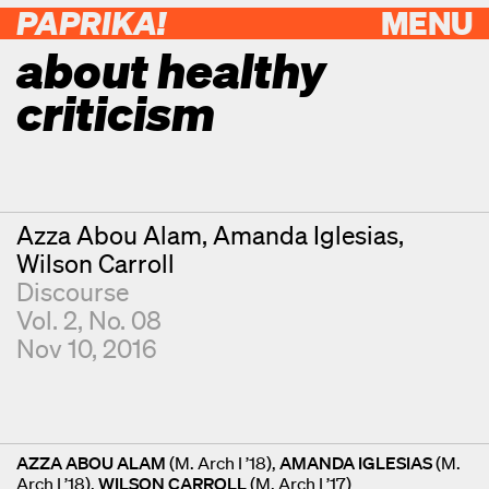
PAPRIKA!
MENU
about healthy
criticism
Contributors
Azza Abou Alam
Amanda Iglesias
Wilson Carroll
Discourse
Vol. 2, No. 08
Nov 10, 2016
AZZA ABOU ALAM
(M. Arch I ’18),
AMANDA IGLESIAS
(M.
Arch I ’18),
WILSON CARROLL
(M. Arch I ’17)