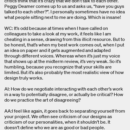
critics think that it’s crazy that we don’t talk to each other.
Peggy Deamer comes up to us and asks us, “have you guys
talked to each other?”. I personally sometimes have no idea
what people sitting next to me are doing. Which is insane!
WC: It’s odd because at times when I have called on
colleagues to take a look at my work, it feels like I am
cheating in a sense, drawing from this illicit resource. But to
be honest, that’s when my best work comes out, when I put
an idea on paper and it gets augmented and adapted
through different voices. Whereas when it’s just my voice
that shows up at the midterm review, it’s very weak. So it’s
humbling, because you recognize that your skills are
limited. But it’s also probably the most realistic view of how
design truly works.
AI: How do we negotiate interacting with each other’s work
in a way to potentially disagree, or actually be critical? How
do we practice the art of disagreeing?
AA:I feel like again, it goes back to separating yourself from
your project. We often see criticism of our designs as
criticism of our personalities, when it shouldn’t be. It
doesn’t define who we are as good or bad people.