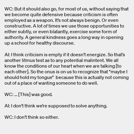
WC: But it should also go, for most of us, without saying that
we become quite defensive because criticism is often
employed as a weapon. It’s not always benign. Or even
constructive. A lot of times we use those opportunities to
either subtly, or even blatantly, exercise some form of
authority. A general kindness goes a long way in opening
up a school for healthy discourse.
AI: I think criticism is empty if it doesn’t energize. So that’s
another litmus test as to any potential malintent. We all
know the conditions of our heart when we are talking [to
each other]. So the onus is on us to recognize that “maybe I
should hold my tongue” because this is actually not coming
out of a place of wanting someone to do well.
WC: … [This] was good.
AI: I don’t think we’re supposed to solve anything.
WC: I don’t think so either.