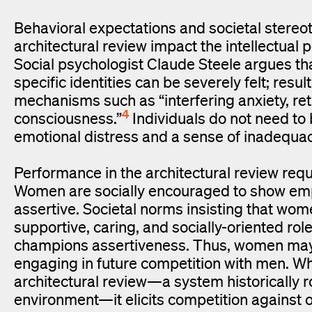
Behavioral expectations and societal stereo
architectural review impact the intellectual
Social psychologist Claude Steele argues th
specific identities can be severely felt; res
mechanisms such as “interfering anxiety, ret
4
consciousness.”
Individuals do not need to 
emotional distress and a sense of inadequacy
Performance in the architectural review req
Women are socially encouraged to show empa
assertive. Societal norms insisting that wo
supportive, caring, and socially-oriented rol
champions assertiveness. Thus, women may e
engaging in future competition with men. W
architectural review—a system historically 
environment—it elicits competition against 