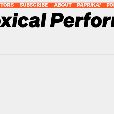
UTORS
SUBSCRIBE
ABOUT
PAPRIKA!
FO
xical Perfo