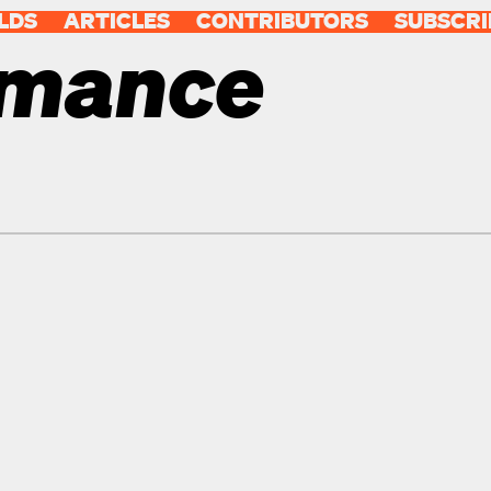
LDS
ARTICLES
CONTRIBUTORS
SUBSCRI
rmance