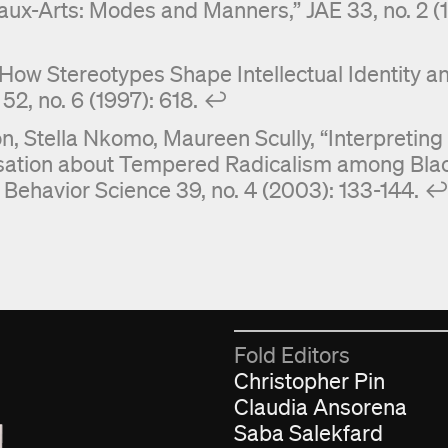
aux-Arts: Modes and Manners,” JAE 33, no. 2 (19
: How Stereotypes Shape Intellectual Identity a
2, no. 6 (1997): 618.
↩︎
, Stella Nkomo, Maureen Scully, “Interpreting
rsation about Tempered Radicalism among Bla
Behavior Science 39, no. 4 (2003): 133-144.
↩
Fold Editors
Christopher Pin
Claudia Ansorena
Saba Salekfard