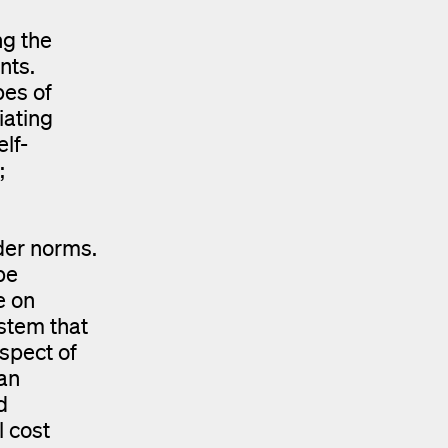
ng the
nts.
pes of
iating
lf-
;
der norms.
be
e on
ystem that
spect of
an
d
l cost