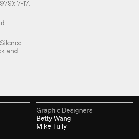
79): 7-17.
nd
 Silence
ck and
︎
Graphic Designers
Betty Wang
Mike Tully