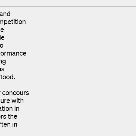
 and
mpetition
ue
le
to
rformance
ng
ns
stood.
or concours
ture with
tion in
rs the
ften in