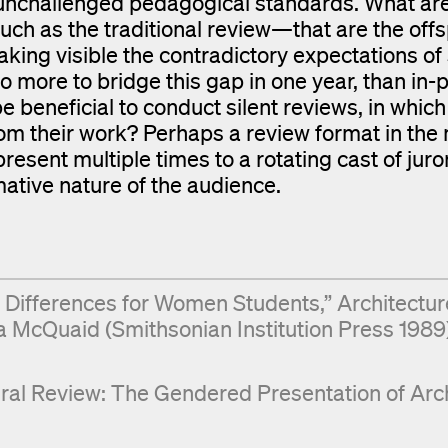
n unchallenged pedagogical standards. What ar
ch as the traditional review—that are the offs
aking visible the contradictory expectations of 
 more to bridge this gap in one year, than in-
be beneficial to conduct silent reviews, in which
d from their work? Perhaps a review format in th
resent multiple times to a rotating cast of jur
ative nature of the audience.
: Differences for Women Students,” Architectur
a McQuaid (Smithsonian Institution Press 1989)
ral Review: The Gendered Presentation of Arch