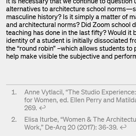
It is necessary that we continue to questio
alternatives to architecture school norms—su
masculine history? Is it simply a matter of m
and architectural norms? Did Zoom school do
teaching has done in the last fifty? Would it 
identity of a student is initially dissociate
the “round robin” –which allows students to p
help make visible the subjective and perform
Anne Vytlacil, “The Studio Experience
for Women, ed. Ellen Perry and Matild
269.
↩︎
Elisa Iturbe, “Women & The Architectu
Work,” De-Arq 20 (2017): 36-39.
↩︎