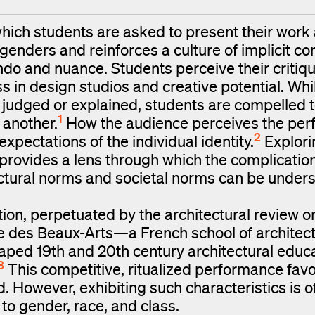
which students are asked to present their work
enders and reinforces a culture of implicit co
do and nuance. Students perceive their critiq
in design studios and creative potential. Whi
ly judged or explained, students are compelled 
1
 another.
How the audience perceives the pe
2
expectations of the individual identity.
Explori
provides a lens through which the complicatio
ectural norms and societal norms can be under
ation, perpetuated by the architectural review 
ole des Beaux-Arts—a French school of architec
haped 19th and 20th century architectural educa
3
This competitive, ritualized performance favo
. However, exhibiting such characteristics is o
 to gender, race, and class.