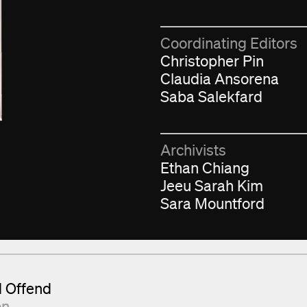
Coordinating Editors
Christopher Pin
Claudia Ansorena
Saba Salekfard
Archivists
Ethan Chiang
Jeeu Sarah Kim
Sara Mountford
d Offend
on