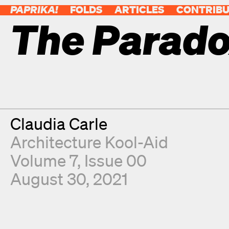
PAPRIKA!
FOLDS
ARTICLES
CONTRIB
The Parado
Contributor
Claudia Carle
Architecture Kool-Aid
Volume 7, Issue 00
August 30, 2021