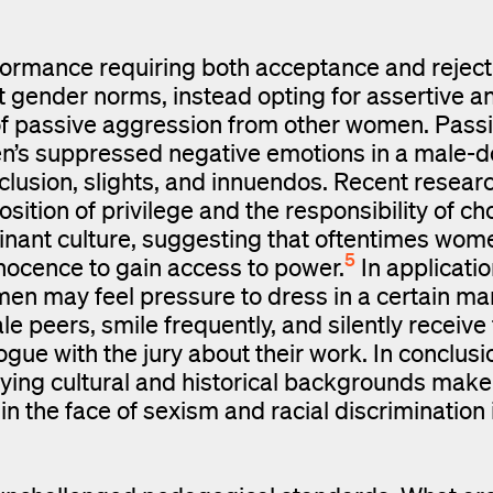
ormance requiring both acceptance and reject
t gender norms, instead opting for assertive a
 of passive aggression from other women. Pass
en’s suppressed negative emotions in a male-
clusion, slights, and innuendos. Recent resea
ition of privilege and the responsibility of ch
ominant culture, suggesting that oftentimes wome
5
nnocence to gain access to power.
In applicatio
men may feel pressure to dress in a certain ma
 peers, smile frequently, and silently receive
gue with the jury about their work. In conclusi
ng cultural and historical backgrounds make it
n the face of sexism and racial discrimination 