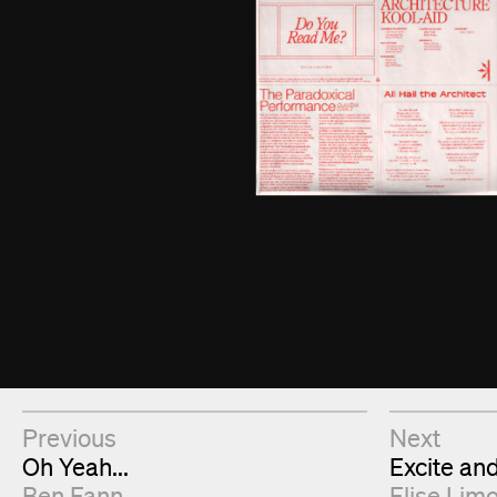
Next & Previous Articles
Previous
Next
Oh Yeah...
Excite an
Ben Fann
Elise Lim