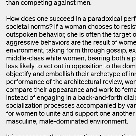
than competing against men.
How does one succeed in a paradoxical perf
societal norms? If a woman chooses to resis
outspoken behavior, she is often the target
aggressive behaviors are the result of wom
environment, taking form through gossip, ex
middle-class white women, bearing both a pos
less likely to act out in opposition to the d
objectify and embellish their archetype of i
performance of the architectural review, wo
compare their appearance and work to female
instead of engaging in a back-and-forth dialo
socialization processes accompanied by varyi
for women to unite and support one another i
masculine, male-dominated environment.