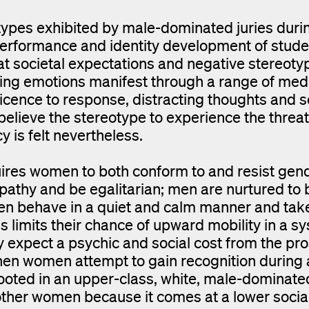
types exhibited by male-dominated juries duri
 performance and identity development of stude
at societal expectations and negative stereoty
ulting emotions manifest through a range of med
icence to response, distracting thoughts and se
believe the stereotype to experience the threat
 is felt nevertheless.
uires women to both conform to and resist gen
thy and be egalitarian; men are nurtured to 
men behave in a quiet and calm manner and tak
es limits their chance of upward mobility in a s
xpect a psychic and social cost from the pro
hen women attempt to gain recognition during 
rooted in an upper-class, white, male-dominate
other women because it comes at a lower socia