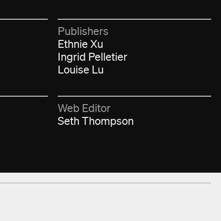
Publishers
Ethnie Xu
Ingrid Pelletier
Louise Lu
Web Editor
Seth Thompson