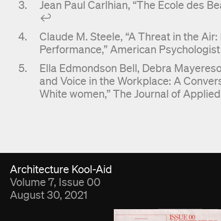
Jean Paul Carlhian, “The Ecole des Be
↩︎
Claude M. Steele, “A Threat in the Air
Performance,” American Psychologist 5
Ella Edmondson Bell, Debra Mayereson
and Voice in the Workplace: A Conve
White women,” The Journal of Applied 
Fold Viewer
Architecture Kool-Aid
Volume 7, Issue 00
August 30, 2021