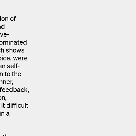
ion of
nd
ive-
dominated
rch shows
oice, were
n self-
n to the
nner,
 feedback,
on,
 difficult
in a