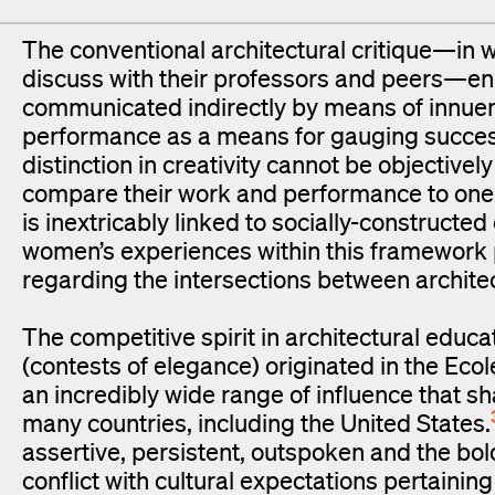
The conventional architectural critique—in 
discuss with their professors and peers—eng
communicated indirectly by means of innuen
performance as a means for gauging success 
distinction in creativity cannot be objective
compare their work and performance to one
is inextricably linked to socially-constructed 
women’s experiences within this framework 
regarding the intersections between archit
The competitive spirit in architectural educ
(contests of elegance) originated in the Ec
an incredibly wide range of influence that s
many countries, including the United States.
assertive, persistent, outspoken and the bold
conflict with cultural expectations pertaining