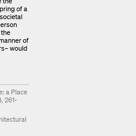
e the
pring of a
societal
person
 the
e manner of
ors– would
e: a Place
, 261-
itectural