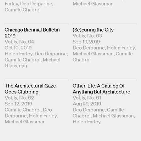
Farley
Deo Deiparine
Michael Glassman
Camille Chabrol
Chicago Biennial Bulletin
(Se)curing the City
2019
Vol. 5, No. 03
Vol. 5, No. 04
Sep 19, 2019
Oct 10, 2019
Coordinating Editors
Deo Deiparine
Helen Farley
Coordinating Editors
Helen Farley
Deo Deiparine
Michael Glassman
Camille
Camille Chabrol
Michael
Chabrol
Glassman
The Architectural Gaze
Other, Etc. A Catalog Of
Goes Clubbing
Anything But Architecture
Vol. 5, No. 02
Vol. 5, No. 01
Sep 12, 2019
Aug 29, 2019
Coordinating Editors
Camille Chabrol
Deo
Coordinating Editors
Deo Deiparine
Camille
Deiparine
Helen Farley
Chabrol
Michael Glassman
Michael Glassman
Helen Farley