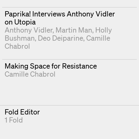
Paprika! Interviews Anthony Vidler
on Utopia
Anthony Vidler
Martin Man
Holly
Bushman
Deo Deiparine
Camille
Chabrol
Making Space for Resistance
Camille Chabrol
Fold Editor
1 Fold