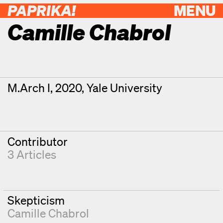
PAPRIKA!
MENU
Camille Chabrol
Contributor Details
Degrees
M.Arch I, 2020, Yale University
Contributor
3 Articles
Skepticism
Camille Chabrol