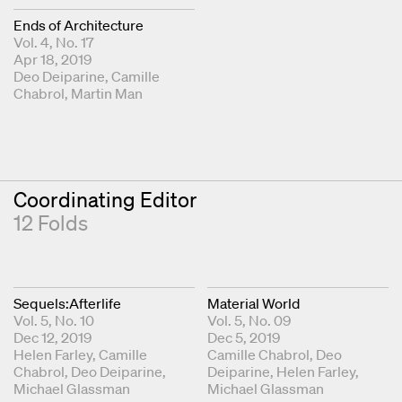
Ends of Architecture
Vol. 4, No. 17
Apr 18, 2019
Fold Editors
Deo Deiparine
Camille
Chabrol
Martin Man
Coordinating Editor
12 Folds
Sequels:Afterlife
Material World
Vol. 5, No. 10
Vol. 5, No. 09
Dec 12, 2019
Dec 5, 2019
Coordinating Editors
Helen Farley
Camille
Coordinating Editors
Camille Chabrol
Deo
Chabrol
Deo Deiparine
Deiparine
Helen Farley
Michael Glassman
Michael Glassman