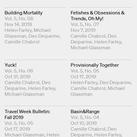
Building Mortality
Fetishes & Obsessions &
Vol. 5, No. 08
Trends, Oh My!
Nov 14, 2019
Vol. 5, No. 07
Coordinating Editors
Helen Farley
Michael
Nov 7, 2019
Glassman
Deo Deiparine
Coordinating Editors
Camille Chabrol
Deo
Camille Chabrol
Deiparine
Helen Farley
Michael Glassman
Yuck!
Provisionally Together
Vol. 5, No. 06
Vol. 5, No. 05
Oct 31, 2019
Oct 17, 2019
Coordinating Editors
Camille Chabrol
Deo
Coordinating Editors
Helen Farley
Deo Deiparine
Deiparine
Helen Farley
Camille Chabrol
Michael
Michael Glassman
Glassman
Travel Week Bulletin:
Basin&Range
Fall 2019
Vol. 5, No. 04
Vol. 5, No. 05
Oct 10, 2019
Oct 17, 2019
Coordinating Editors
Camille Chabrol
Deo
Coordinating Editors
Michael Glassman
Helen
Deiparine
Helen Farley